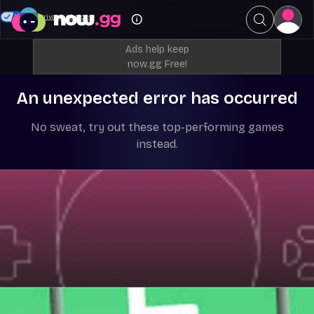
Your Privacy Choices
Ads help keep
now.gg Free!
An unexpected error has occurred
No sweat, try out these top-performing games
instead.