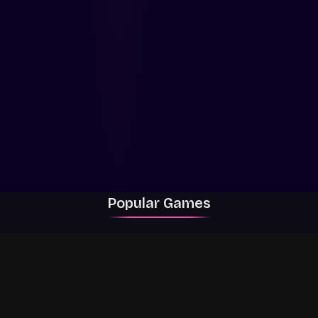
Popular Games