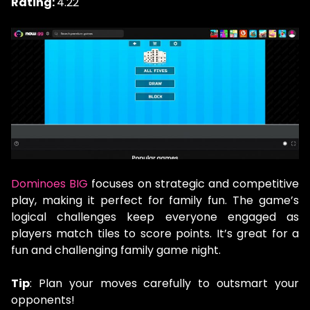
Rating:
4.22
Dominoes BIG
focuses on strategic and competitive
play, making it perfect for family fun. The game’s
logical challenges keep everyone engaged as
players match tiles to score points. It’s great for a
fun and challenging family game night.
Tip
: Plan your moves carefully to outsmart your
opponents!