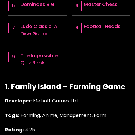
Dominoes BIG
Master Chess
Ludo Classic: A
FootBall Heads
Dice Game
The Impossible
Quiz Book
1. Family Island – Farming Game
Developer:
Melsoft Games Ltd
Tags:
Farming, Anime, Management, Farm
Rating:
4.25