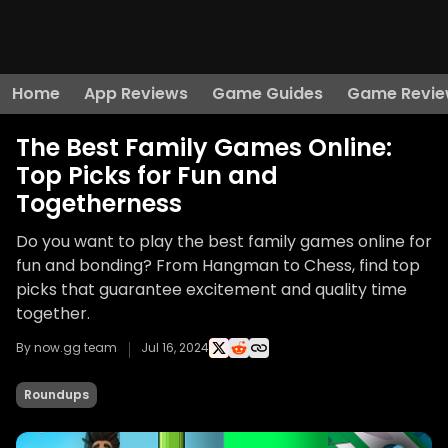
Home
App Reviews
Game Guides
Game Revie
The Best Family Games Online:
Top Picks for Fun and
Togetherness
Do you want to play the best family games online for
fun and bonding? From Hangman to Chess, find top
picks that guarantee excitement and quality time
together.
By now.gg team
Jul 16, 2024
Roundups