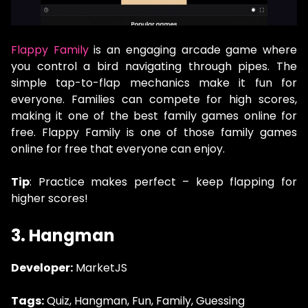
Flappy Family
is an engaging arcade game where
you control a bird navigating through pipes. The
simple tap-to-flap mechanics make it fun for
everyone. Families can compete for high scores,
making it one of the best family games online for
free. Flappy Family is one of those family games
online for free that everyone can enjoy.
Tip
: Practice makes perfect – keep flapping for
higher scores!
3. Hangman
Developer:
MarketJS
Tags:
Quiz, Hangman, Fun, Family, Guessing