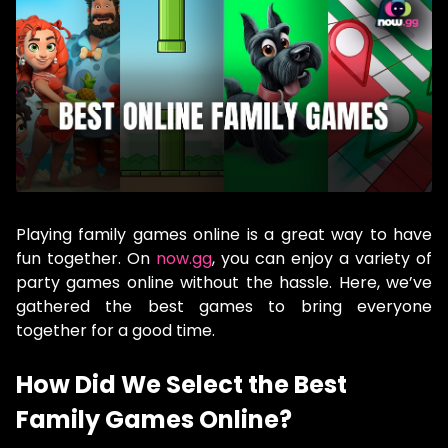
Playing family games online is a great way to have
fun together. On
now.gg
, you can enjoy a variety of
party games online without the hassle. Here, we’ve
gathered the best games to bring everyone
together for a good time.
How Did We Select the Best
Family Games Online?