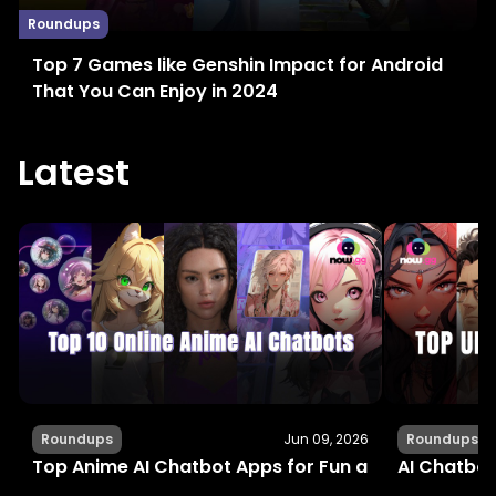
Roundups
Top 7 Games like Genshin Impact for Android
That You Can Enjoy in 2024
Latest
Roundups
Jun 09, 2026
Roundups
Top Anime AI Chatbot Apps for Fun and Interactiv
AI Chatbot