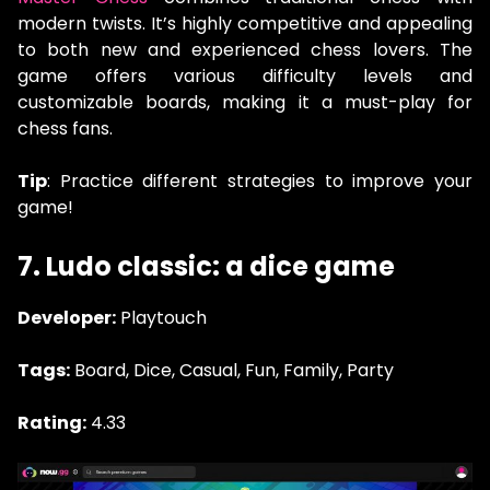
modern twists. It’s highly competitive and appealing
to both new and experienced chess lovers. The
game offers various difficulty levels and
customizable boards, making it a must-play for
chess fans.
Tip
: Practice different strategies to improve your
game!
7. Ludo classic: a dice game
Developer:
Playtouch
Tags:
Board, Dice, Casual, Fun, Family, Party
Rating:
4.33