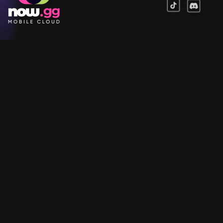
Games
Company
Resources
Help & Support
Questions & Queries
Support