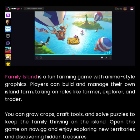
Family Island
is a fun farming game with anime-style
graphics. Players can build and manage their own
island farm, taking on roles like farmer, explorer, and
trader.
You can grow crops, craft tools, and solve puzzles to
keep the family thriving on the island. Open this
game on now.gg and enjoy exploring new territories
and discovering hidden treasures.