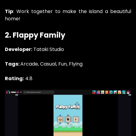
Tip
: Work together to make the island a beautiful
home!
2. Flappy Family
Developer:
Tataki Studio
Tags:
Arcade, Casual, Fun, Flying
Rating:
4.8