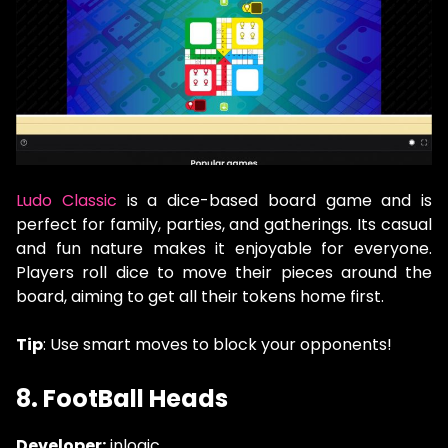
Ludo Classic
is a dice-based board game and is
perfect for family, parties, and gatherings. Its casual
and fun nature makes it enjoyable for everyone.
Players roll dice to move their pieces around the
board, aiming to get all their tokens home first.
Tip
: Use smart moves to block your opponents!
8. FootBall Heads
Developer:
inlogic