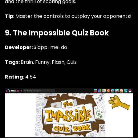
and the thrill of scoring goals.
Tip
: Master the controls to outplay your opponents!
9. The Impossible Quiz Book
Developer:
Slapp-me-do
Tags:
Brain, Funny, Flash, Quiz
Rating:
4.54