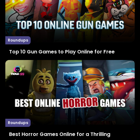
Roundups
Top 10 Gun Games to Play Online for Free
Roundups
Best Horror Games Online for a Thrilling