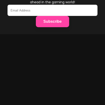
ahead in the gaming world!
Subscribe