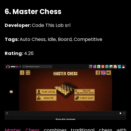
6. Master Chess
Developer:
Code This Lab srl
Tags:
Auto Chess, Idle, Board, Competitive
Rating:
4.26
Master Chess
combines traditional chess with