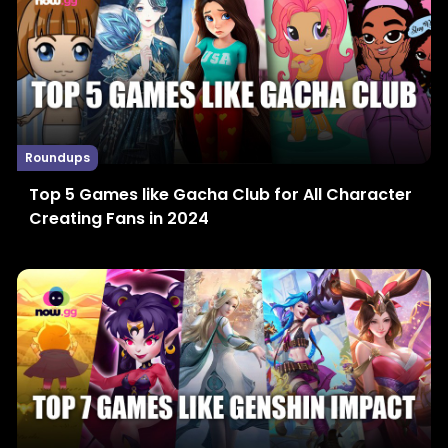
Roundups
Top 5 Games like Gacha Club for All Character
Creating Fans in 2024