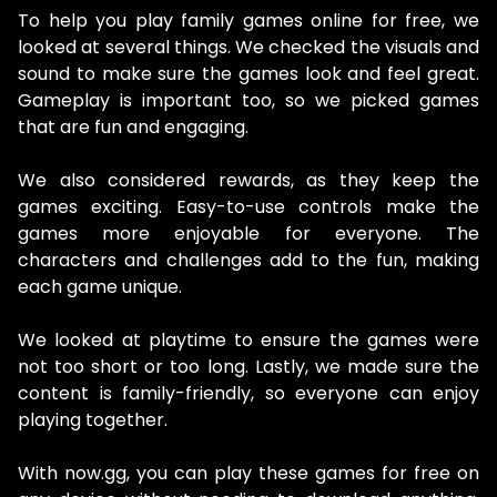
To help you play family games online for free, we
looked at several things. We checked the visuals and
sound to make sure the games look and feel great.
Gameplay is important too, so we picked games
that are fun and engaging.
We also considered rewards, as they keep the
games exciting. Easy-to-use controls make the
games more enjoyable for everyone. The
characters and challenges add to the fun, making
each game unique.
We looked at playtime to ensure the games were
not too short or too long. Lastly, we made sure the
content is family-friendly, so everyone can enjoy
playing together.
With now.gg, you can play these games for free on