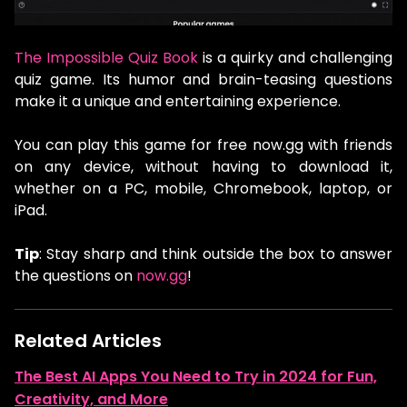
The Impossible Quiz Book
is a quirky and challenging
quiz game. Its humor and brain-teasing questions
make it a unique and entertaining experience.
You can play this game for free now.gg with friends
on any device, without having to download it,
whether on a PC, mobile, Chromebook, laptop, or
iPad.
Tip
: Stay sharp and think outside the box to answer
the questions on
now.gg
!
Related Articles
The Best AI Apps You Need to Try in 2024 for Fun,
Creativity, and More