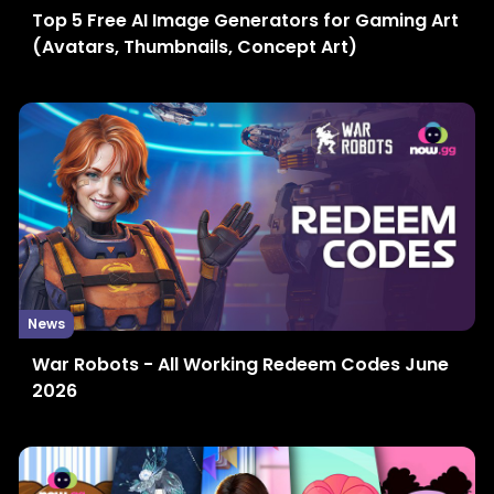
Top 5 Free AI Image Generators for Gaming Art
(Avatars, Thumbnails, Concept Art)
News
War Robots - All Working Redeem Codes June
2026