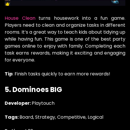
House Clean
turns housework into a fun game.
Players need to clean and organize tasks in different
rooms. It’s a great way to teach kids about tidying up
while having fun. This game is one of the best party
games online to enjoy with family. Completing each
task earns rewards, making it exciting and engaging
for everyone.
Tip
: Finish tasks quickly to earn more rewards!
5.
Dominoes BIG
Developer:
Playtouch
Tags:
Board, Strategy, Competitive, Logical