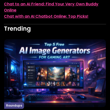
Chat to an AI Friend: Find Your Very Own Buddy
Online
Chat with an AI Chatbot Online: Top Picks!
Trending
Roundups