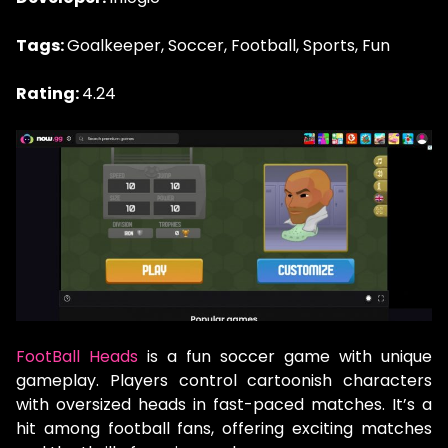
Tags:
Goalkeeper, Soccer, Football, Sports, Fun
Rating:
4.24
FootBall Heads
is a fun soccer game with unique
gameplay. Players control cartoonish characters
with oversized heads in fast-paced matches. It’s a
hit among football fans, offering exciting matches