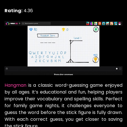
Rating:
4.36
Hangman
is a classic word-guessing game enjoyed
by all ages. It’s educational and fun, helping players
improve their vocabulary and spelling skills. Perfect
for family game nights, it challenges everyone to
guess the word before the stick figure is fully drawn.
With each correct guess, you get closer to saving
the stick figure.