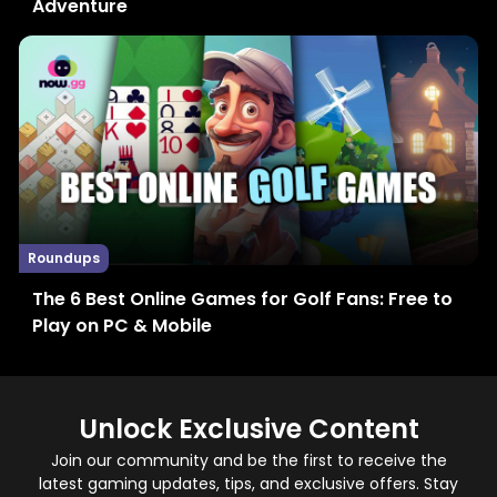
Adventure
Roundups
The 6 Best Online Games for Golf Fans: Free to
Play on PC & Mobile
Unlock Exclusive Content
Join our community and be the first to receive the
latest gaming updates, tips, and exclusive offers. Stay