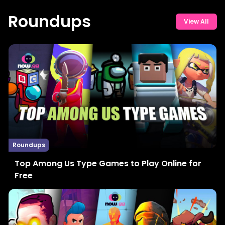
Roundups
View All
Roundups
Top Among Us Type Games to Play Online for
Free