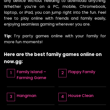
any device without needing to download anything.
Whether you’re on a PC, mobile, Chromebook,
laptop, or iPad, you can jump right into the fun. Feel
free to play online with friends and family easily,
enjoying seamless gaming wherever you are.
Tip:
Try party games online with your family for
more fun moments!
Here are the best family games online on
now.gg:
Family Island –
Flappy Family
Farming Game
Hangman
House Clean