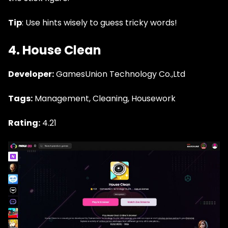
Tip
: Use hints wisely to guess tricky words!
4. House Clean
Developer:
GamesUnion Technology Co.,Ltd
Tags:
Management, Cleaning, Housework
Rating:
4.21