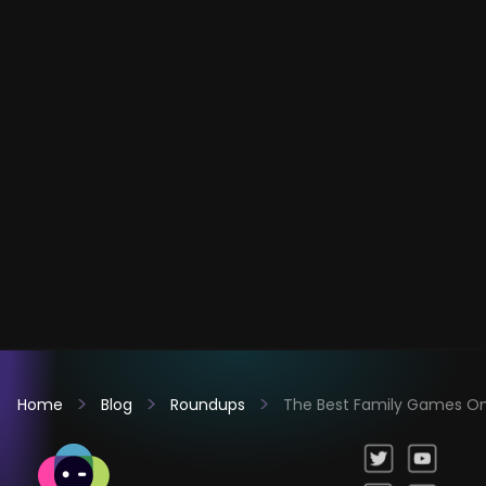
Home
Blog
Roundups
The Best Family Games Onl