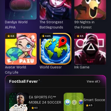
Dandys World
The Strongest
99 Nights in
ALPHA
Battlegrounds
the Forest
4.6
4.65
4.5
Avatar World:
World Guessr
Ink Game
City Life
Football Fever
View all
EA SPORTS FC™
Smart Soccer
MOBILE 24 SOCCER
4.5
4.3