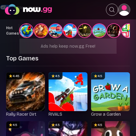
Your Privacy Choices
Hot
Games
Ads help keep now.gg Free!
Top Games
4.45
4.5
4.5
Rally Racer Dirt
RIVALS
Grow a Garden
4.5
4.5
4.5