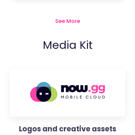
See More
Media Kit
Logos and creative assets