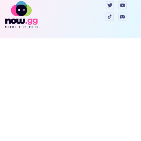
Games
Company
Resources
Help & Support
Questions & Queries
Support