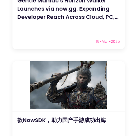
Gentle Maniac’s Horizon Walker
Launches via now.gg, Expanding
Developer Reach Across Cloud, PC,
and Mac
19-Mar-2025
款NowSDK，助力国产手游成功出海