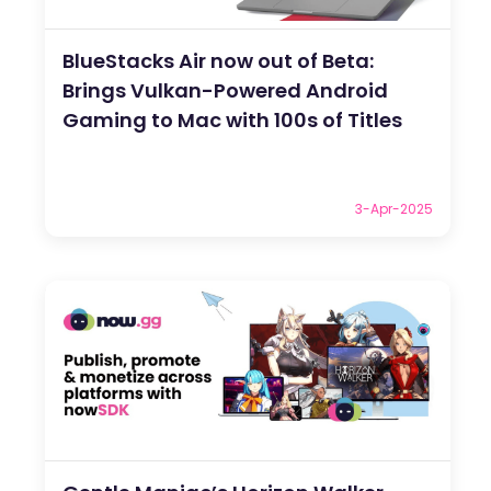
BlueStacks Air now out of Beta:
Brings Vulkan-Powered Android
Gaming to Mac with 100s of Titles
3-Apr-2025