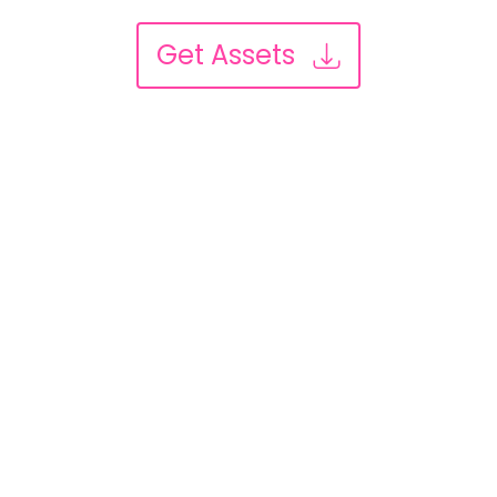
Get Assets