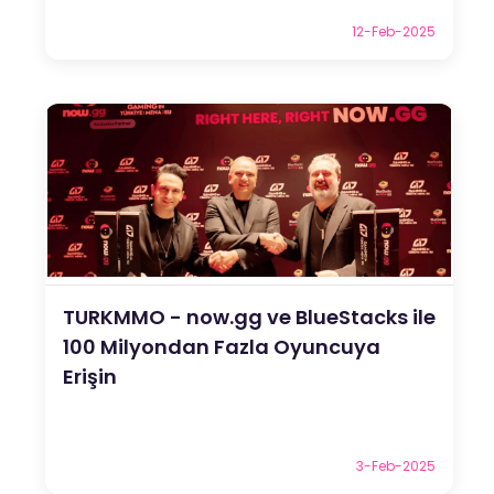
12-Feb-2025
TURKMMO - now.gg ve BlueStacks ile
100 Milyondan Fazla Oyuncuya
Erişin
3-Feb-2025