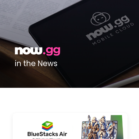
in the News