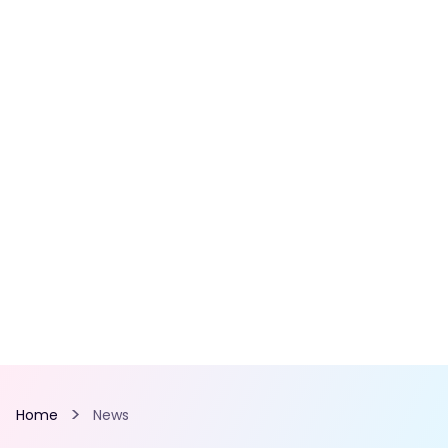
Home
News