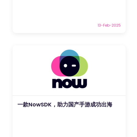
13-Feb-2025
一款NowSDK，助力国产手游成功出海