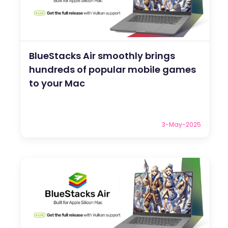
BlueStacks Air smoothly brings
hundreds of popular mobile games
to your Mac
3-May-2025