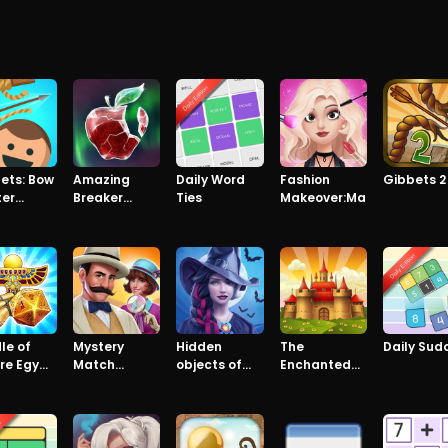
ets: Bow
Amazing
Daily Word
Fashion
Gibbets 2
er
Breaker
Ties
Makeover:Match&Stories
mium
Premium
le of
Mystery
Hidden
The
Daily Sud
re Egypt
Match
objects of
Enchanted
h 3
Village
Eldritchwood
Kingdom
Premium