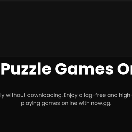
 Puzzle Games O
tly without downloading. Enjoy a lag-free and high
playing games online with now.gg.