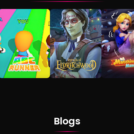
Blogs