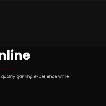
nline
-quality gaming experience while