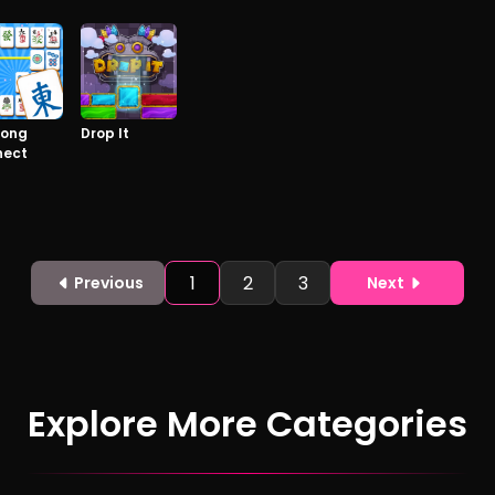
jong
Drop It
nect
1
2
3
Previous
Next
Explore More Categories