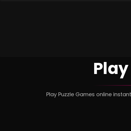
Play
Play Puzzle Games online instan