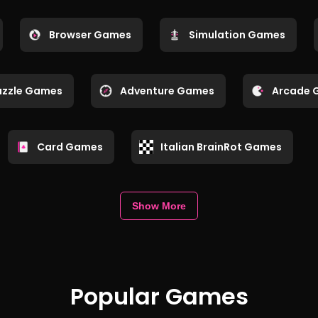
Browser Games
Simulation Games
uzzle Games
Adventure Games
Arcade 
Card Games
Italian BrainRot Games
Show More
Popular Games