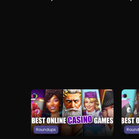
Access
Girlfrie
Roundups
Roun