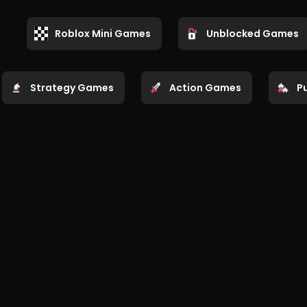
Roblox Mini Games
Unblocked Games
Strategy Games
Action Games
P