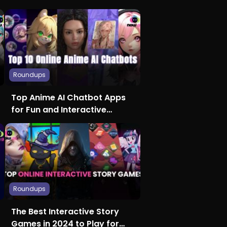
Roundups
Top Anime AI Chatbot Apps
for Fun and Interactive
Conversations
Roundups
The Best Interactive Story
Games in 2024 to Play for