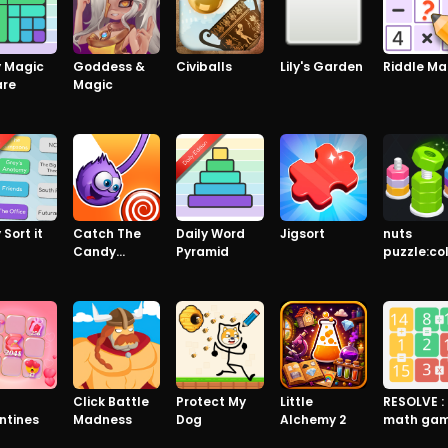
y Magic
Goddess &
Civiballs
Lily's Garden
Riddle Ma
are
Magic
 Sort it
Catch The
Daily Word
Jigsort
nuts
Candy
Pyramid
puzzle:co
Premium
sort
8
Click Battle
Protect My
Little
RESOLVE :
ntines
Madness
Dog
Alchemy 2
math ga