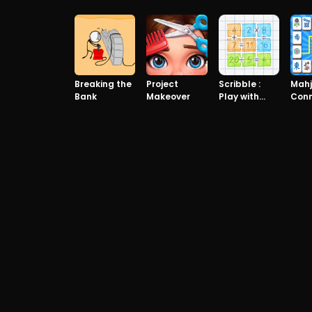
Edition
Breaking the
Project
Scribble :
Mah
Bank
Makeover
Play with
Con
math