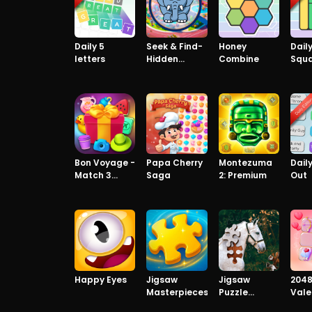
Daily 5
Seek & Find-
Honey
Dail
letters
Hidden
Combine
Squ
Object Game
Bon Voyage -
Papa Cherry
Montezuma
Daily
Match 3
Saga
2: Premium
Out
Game
Happy Eyes
Jigsaw
Jigsaw
204
Masterpieces
Puzzle
Vale
Horses