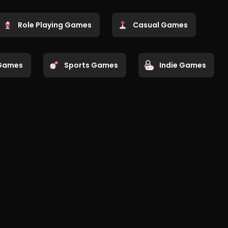
Role Playing Games
Casual Games
Games
Sports Games
Indie Games