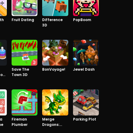
th
Fruit Dating
Difference
PopBoom
3D
Save The
BonVoyage!
Jewel Dash
lor
Town 3D
 a
Fireman
Merge
Parking Plot
me
Plumber
Dragons:
Raising