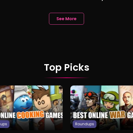
nd AI Chatbots
Gamer Friend Ana
See More
Top Picks
dups
Roundups