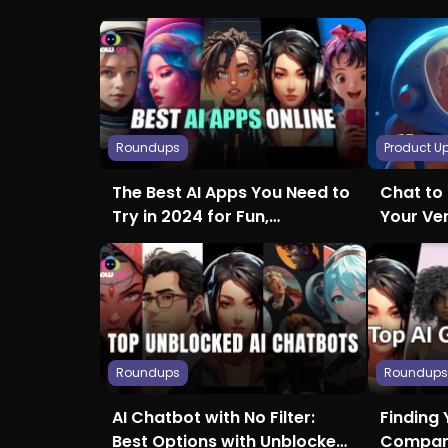
Roundups
Product U
The Best AI Apps You Need to
Chat to 
Try in 2024 for Fun,
Your Ve
Creativity, and More
Roundups
Roundup
AI Chatbot with No Filter:
Finding 
Best Options with Unblocked
Compani