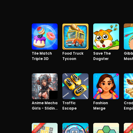
Tile Match
Food Truck
Save The
Gibb
Triple 3D
Tycoon
Dogster
Mast
Pre
Anime Mecha
Traffic
Fashion
Crad
Girls - Sliding
Escape
Merge
Empi
Puzzle
Matc