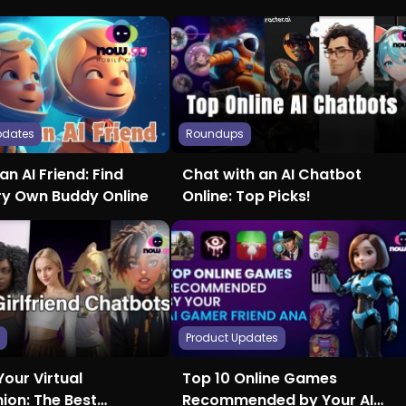
pdates
Roundups
an AI Friend: Find
Chat with an AI Chatbot
ry Own Buddy Online
Online: Top Picks!
s
Product Updates
Your Virtual
Top 10 Online Games
on: The Best
Recommended by Your AI