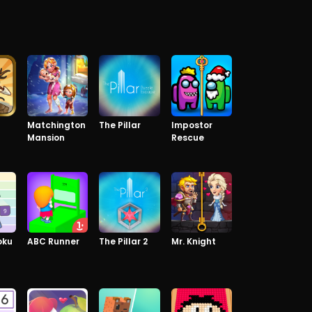
Matchington
The Pillar
Impostor
Mansion
Rescue
oku
ABC Runner
The Pillar 2
Mr. Knight