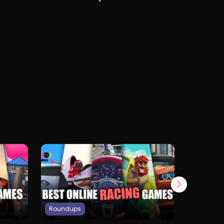
Free on Any Device
Roundups
Roundup