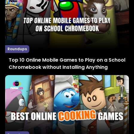
Roundups
Top 10 Online Mobile Games to Play on a School
Chromebook without Installing Anything