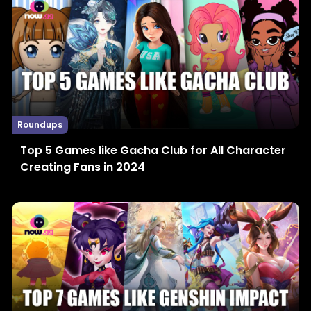
Roundups
Top 5 Games like Gacha Club for All Character
Creating Fans in 2024