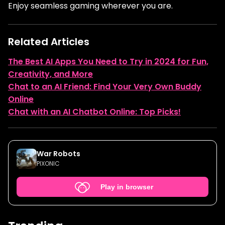
Enjoy seamless gaming wherever you are.
Related Articles
The Best AI Apps You Need to Try in 2024 for Fun,
Creativity, and More
Chat to an AI Friend: Find Your Very Own Buddy
Online
Chat with an AI Chatbot Online: Top Picks!
War Robots
PIXONIC
Play in browser