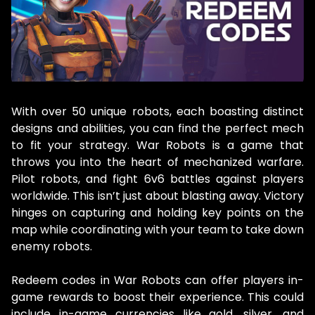
With over 50 unique robots, each boasting distinct
designs and abilities, you can find the perfect mech
to fit your strategy. War Robots is a game that
throws you into the heart of mechanized warfare.
Pilot robots, and fight 6v6 battles against players
worldwide. This isn’t just about blasting away. Victory
hinges on capturing and holding key points on the
map while coordinating with your team to take down
enemy robots.
Redeem codes in War Robots can offer players in-
game rewards to boost their experience. This could
include in-game currencies like gold, silver, and