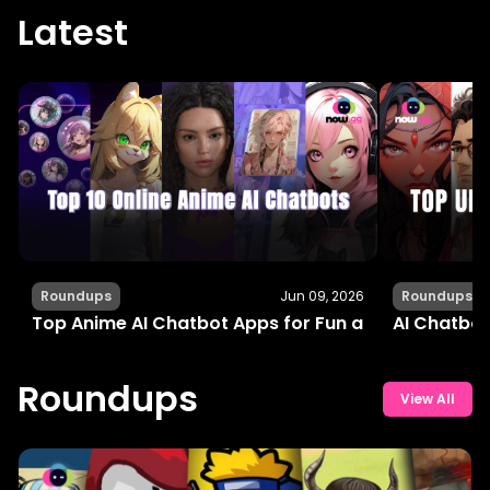
Latest
Roundups
Jun 09, 2026
Roundups
Top Anime AI Chatbot Apps for Fun and Interactiv
AI Chatbot
Roundups
View All