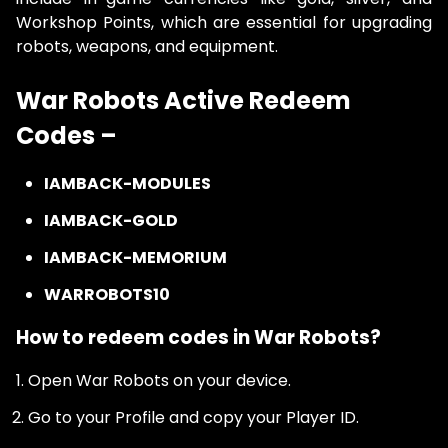
Workshop Points, which are essential for upgrading
robots, weapons, and equipment.
War Robots Active Redeem
Codes –
IAMBACK-MODULES
IAMBACK-GOLD
IAMBACK-MEMORIUM
WARROBOTS10
How to redeem codes in War Robots?
Open War Robots on your device.
Go to your Profile and copy your Player ID.