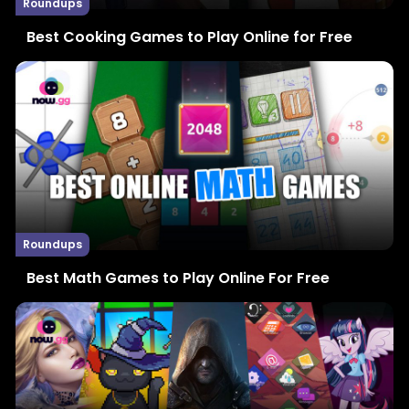
Roundups
Best Cooking Games to Play Online for Free
Roundups
Best Math Games to Play Online For Free