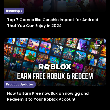
Roundups
Top 7 Games like Genshin Impact for Android
That You Can Enjoy in 2024
Product Updates
How to Earn Free nowBux on now.gg and
Redeem It to Your Roblox Account