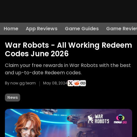
Home
App Reviews
Game Guides
Game Revie
War Robots - All Working Redeem
Codes June 2026
Claim your free rewards in War Robots with the best
and up-to-date Redeem codes.
By now.gg team
May 08, 2024
News