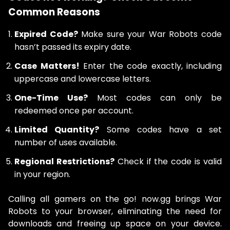
Common Reasons
Expired Code?
Make sure your War Robots code
hasn’t passed its expiry date.
Case Matters!
Enter the code exactly, including
uppercase and lowercase letters.
One-Time Use?
Most codes can only be
redeemed once per account.
Limited Quantity?
Some codes have a set
number of uses available.
Regional Restrictions?
Check if the code is valid
in your region.
Calling all gamers on the go! now.gg brings War
Robots to your browser, eliminating the need for
downloads and freeing up space on your device.