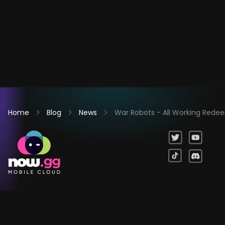
Home
Blog
News
War Robots - All Working Red
Games