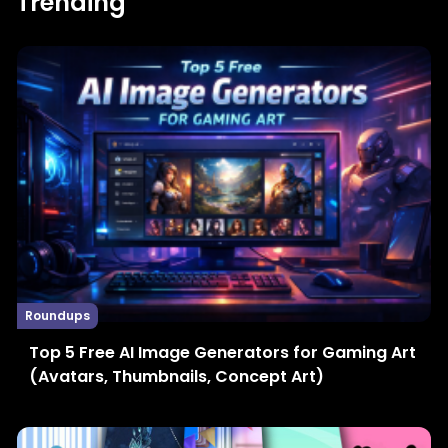
Trending
Roundups
Top 5 Free AI Image Generators for Gaming Art
(Avatars, Thumbnails, Concept Art)