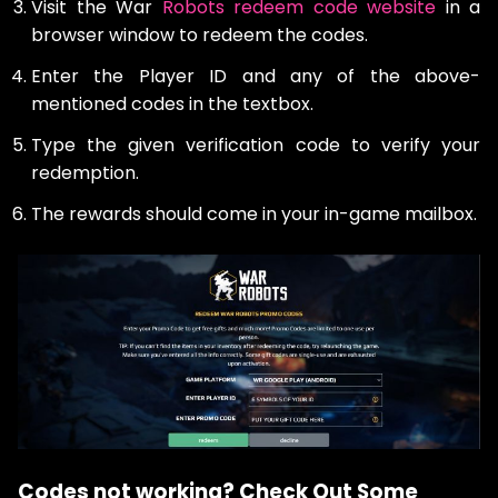
Visit the War
Robots redeem code website
in a
browser window to redeem the codes.
Enter the Player ID and any of the above-
mentioned codes in the textbox.
Type the given verification code to verify your
redemption.
The rewards should come in your in-game mailbox.
Codes not working? Check Out Some