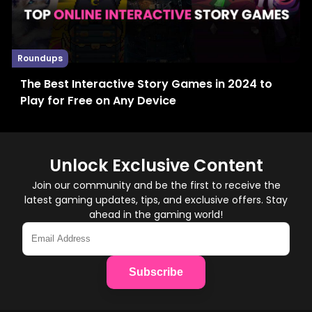
Roundups
The Best Interactive Story Games in 2024 to
Play for Free on Any Device
Unlock Exclusive Content
Join our community and be the first to receive the
latest gaming updates, tips, and exclusive offers. Stay
ahead in the gaming world!
Subscribe