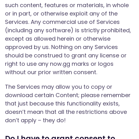
such content, features or materials, in whole
or in part, or otherwise exploit any of the
Services. Any commercial use of Services
(including any software) is strictly prohibited,
except as allowed herein or otherwise
approved by us. Nothing on any Services
should be construed to grant any license or
right to use any now.gg marks or logos
without our prior written consent.
The Services may allow you to copy or
download certain Content; please remember
that just because this functionality exists,
doesn’t mean that all the restrictions above
don’t apply – they do!
Do I have to grant consent to