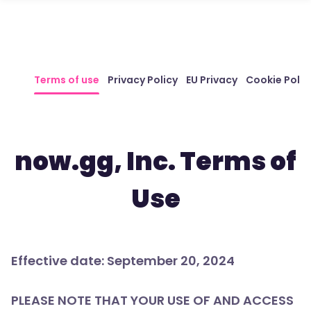
Terms of use
Privacy Policy
EU Privacy
Cookie Polic
now.gg, Inc. Terms of
Use
Effective date: September 20, 2024
PLEASE NOTE THAT YOUR USE OF AND ACCESS