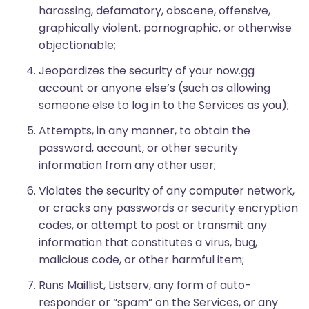
harassing, defamatory, obscene, offensive,
graphically violent, pornographic, or otherwise
objectionable;
Jeopardizes the security of your now.gg
account or anyone else’s (such as allowing
someone else to log in to the Services as you);
Attempts, in any manner, to obtain the
password, account, or other security
information from any other user;
Violates the security of any computer network,
or cracks any passwords or security encryption
codes, or attempt to post or transmit any
information that constitutes a virus, bug,
malicious code, or other harmful item;
Runs Maillist, Listserv, any form of auto-
responder or “spam” on the Services, or any