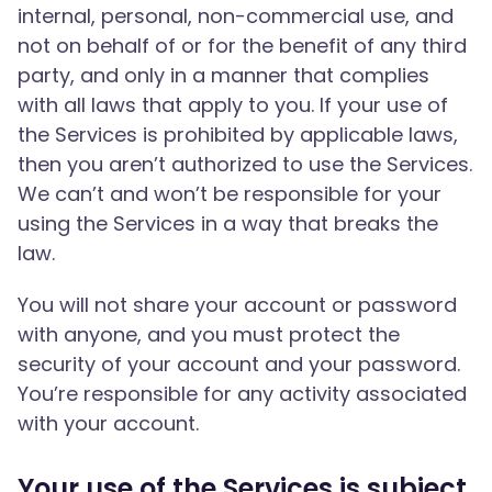
internal, personal, non-commercial use, and
not on behalf of or for the benefit of any third
party, and only in a manner that complies
with all laws that apply to you. If your use of
the Services is prohibited by applicable laws,
then you aren’t authorized to use the Services.
We can’t and won’t be responsible for your
using the Services in a way that breaks the
law.
You will not share your account or password
with anyone, and you must protect the
security of your account and your password.
You’re responsible for any activity associated
with your account.
Your use of the Services is subject