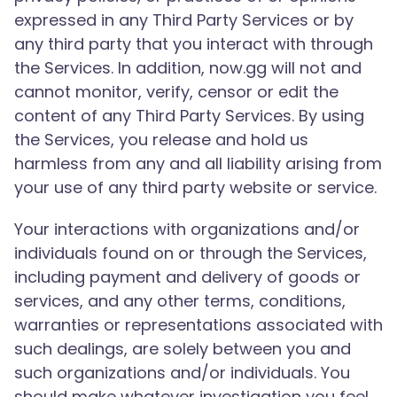
expressed in any Third Party Services or by
any third party that you interact with through
the Services. In addition, now.gg will not and
cannot monitor, verify, censor or edit the
content of any Third Party Services. By using
the Services, you release and hold us
harmless from any and all liability arising from
your use of any third party website or service.
Your interactions with organizations and/or
individuals found on or through the Services,
including payment and delivery of goods or
services, and any other terms, conditions,
warranties or representations associated with
such dealings, are solely between you and
such organizations and/or individuals. You
should make whatever investigation you feel