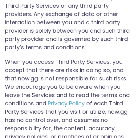
Third Party Services or any third party
providers. Any exchange of data or other
interaction between you and a third party
provider is solely between you and such third
party provider and is governed by such third
party’s terms and conditions.
When you access Third Party Services, you
accept that there are risks in doing so, and
that now.gg is not responsible for such risks.
We encourage you to be aware when you
leave the Services and to read the terms and
conditions and
Privacy Policy
of each Third
Party Services that you visit or utilize. now.gg
has no control over, and assumes no
responsibility for, the content, accuracy,
privacy policies, or practices of or opinions