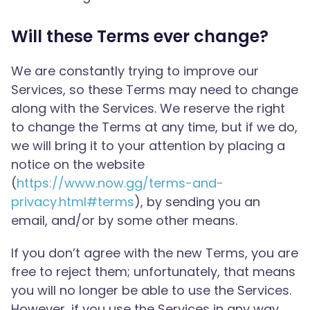
Will these Terms ever change?
We are constantly trying to improve our
Services, so these Terms may need to change
along with the Services. We reserve the right
to change the Terms at any time, but if we do,
we will bring it to your attention by placing a
notice on the website
(
https://www.now.gg/terms-and-
privacy.html#terms
), by sending you an
email, and/or by some other means.
If you don’t agree with the new Terms, you are
free to reject them; unfortunately, that means
you will no longer be able to use the Services.
However, if you use the Services in any way