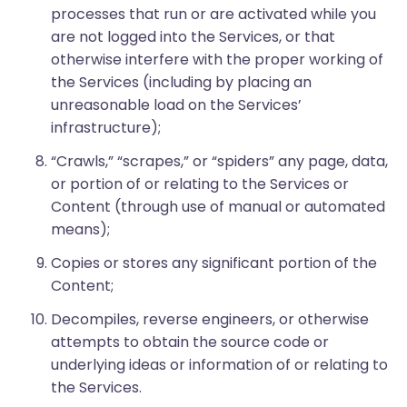
processes that run or are activated while you
are not logged into the Services, or that
otherwise interfere with the proper working of
the Services (including by placing an
unreasonable load on the Services’
infrastructure);
“Crawls,” “scrapes,” or “spiders” any page, data,
or portion of or relating to the Services or
Content (through use of manual or automated
means);
Copies or stores any significant portion of the
Content;
Decompiles, reverse engineers, or otherwise
attempts to obtain the source code or
underlying ideas or information of or relating to
the Services.