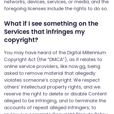
networks, devices, services, or media, and the
foregoing licenses include the rights to do so.
What if I see something on the
Services that infringes my
copyright?
You may have heard of the Digital Millennium
Copyright Act (the “DMCA”), as it relates to
online service providers, like now.gg, being
asked to remove material that allegedly
violates someone’s copyright. We respect
others’ intellectual property rights, and we
reserve the right to delete or disable Content
alleged to be infringing, and to terminate the
accounts of repeat alleged infringers; to