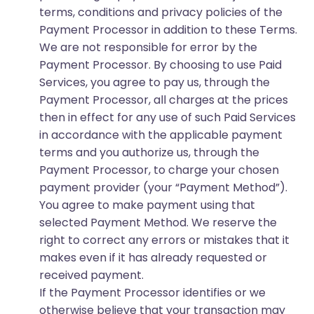
terms, conditions and privacy policies of the
Payment Processor in addition to these Terms.
We are not responsible for error by the
Payment Processor. By choosing to use Paid
Services, you agree to pay us, through the
Payment Processor, all charges at the prices
then in effect for any use of such Paid Services
in accordance with the applicable payment
terms and you authorize us, through the
Payment Processor, to charge your chosen
payment provider (your “Payment Method”).
You agree to make payment using that
selected Payment Method. We reserve the
right to correct any errors or mistakes that it
makes even if it has already requested or
received payment.
If the Payment Processor identifies or we
otherwise believe that your transaction may