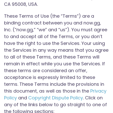
CA 95008, USA.
These Terms of Use (the “Terms”) are a
binding contract between you and now.gg,
Inc. (“now.gg,” “we” and “us”). You must agree
to and accept all of the Terms, or you don’t
have the right to use the Services. Your using
the Services in any way means that you agree
to all of these Terms, and these Terms will
remain in effect while you use the Services. If
these terms are considered an offer,
acceptance is expressly limited to these
terms. These Terms include the provisions in
this document, as well as those in the
Privacy
Policy
and
Copyright Dispute Policy
. Click on
any of the links below to go straight to one of
the following sections: