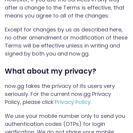
after a change to the Terms is effective, that
means you agree to all of the changes.
Except for changes by us as described here,
no other amendment or modification of these
Terms will be effective unless in writing and
signed by both you and now.gg.
What about my privacy?
now.gg takes the privacy of its users very
seriously. For the current now.gg Privacy
Policy, please click
Privacy Policy
.
We use your mobile number only to send you
authentication codes (OTPs) for login
verification. We do not share your mobile