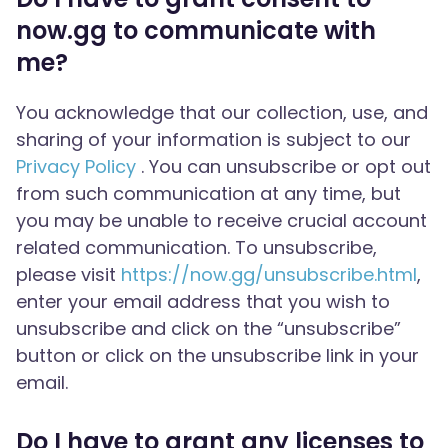
now.gg to communicate with
me?
You acknowledge that our collection, use, and
sharing of your information is subject to our
Privacy Policy
. You can unsubscribe or opt out
from such communication at any time, but
you may be unable to receive crucial account
related communication. To unsubscribe,
please visit
https://now.gg/unsubscribe.html
,
enter your email address that you wish to
unsubscribe and click on the “unsubscribe”
button or click on the unsubscribe link in your
email.
Do I have to grant any licenses to