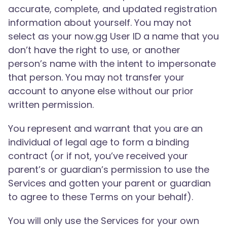
accurate, complete, and updated registration
information about yourself. You may not
select as your now.gg User ID a name that you
don’t have the right to use, or another
person’s name with the intent to impersonate
that person. You may not transfer your
account to anyone else without our prior
written permission.
You represent and warrant that you are an
individual of legal age to form a binding
contract (or if not, you’ve received your
parent’s or guardian’s permission to use the
Services and gotten your parent or guardian
to agree to these Terms on your behalf).
You will only use the Services for your own