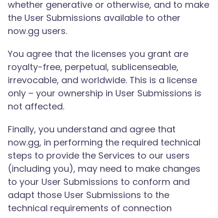
whether generative or otherwise, and to make
the User Submissions available to other
now.gg users.
You agree that the licenses you grant are
royalty-free, perpetual, sublicenseable,
irrevocable, and worldwide. This is a license
only – your ownership in User Submissions is
not affected.
Finally, you understand and agree that
now.gg, in performing the required technical
steps to provide the Services to our users
(including you), may need to make changes
to your User Submissions to conform and
adapt those User Submissions to the
technical requirements of connection