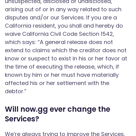
unsuspected, disclosed or undisclosed,
arising out of or in any way related to such
disputes and/or our Services. If you are a
California resident, you shall and hereby do
waive California Civil Code Section 1542,
which says: “A general release does not
extend to claims which the creditor does not
know or suspect to exist in his or her favor at
the time of executing the release, which, if
known by him or her must have materially
affected his or her settlement with the
debtor.”
Will now.gg ever change the
Services?
We’re always trying to improve the Services,