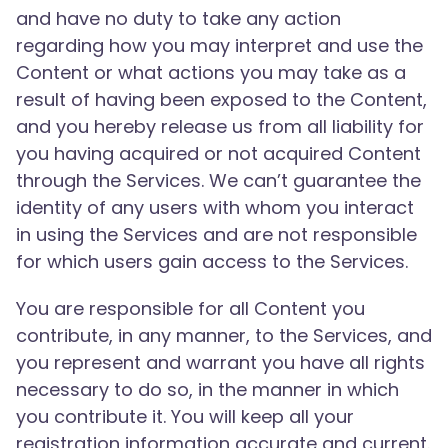
and have no duty to take any action
regarding how you may interpret and use the
Content or what actions you may take as a
result of having been exposed to the Content,
and you hereby release us from all liability for
you having acquired or not acquired Content
through the Services. We can’t guarantee the
identity of any users with whom you interact
in using the Services and are not responsible
for which users gain access to the Services.
You are responsible for all Content you
contribute, in any manner, to the Services, and
you represent and warrant you have all rights
necessary to do so, in the manner in which
you contribute it. You will keep all your
registration information accurate and current.