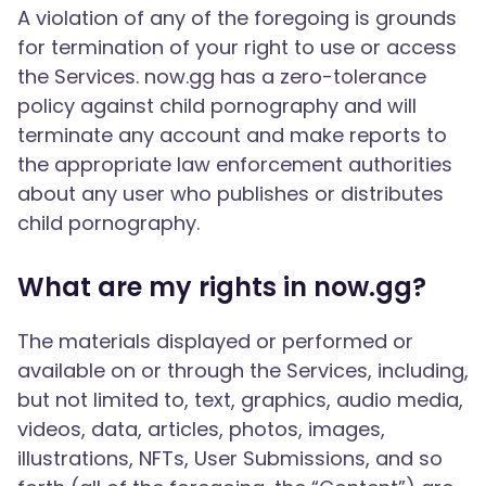
A violation of any of the foregoing is grounds
for termination of your right to use or access
the Services. now.gg has a zero-tolerance
policy against child pornography and will
terminate any account and make reports to
the appropriate law enforcement authorities
about any user who publishes or distributes
child pornography.
What are my rights in now.gg?
The materials displayed or performed or
available on or through the Services, including,
but not limited to, text, graphics, audio media,
videos, data, articles, photos, images,
illustrations, NFTs, User Submissions, and so