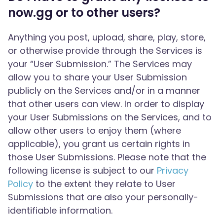
now.gg or to other users?
Anything you post, upload, share, play, store,
or otherwise provide through the Services is
your “User Submission.” The Services may
allow you to share your User Submission
publicly on the Services and/or in a manner
that other users can view. In order to display
your User Submissions on the Services, and to
allow other users to enjoy them (where
applicable), you grant us certain rights in
those User Submissions. Please note that the
following license is subject to our
Privacy
Policy
to the extent they relate to User
Submissions that are also your personally-
identifiable information.