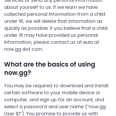
Services or send any personal information
about yourself to us. If we learn we have
collected personal information from a child
under 16, we will delete that information as
quickly as possible. If you believe that a child
under 16 may have provided us personal
information, please contact us at eula at
now.gg dot com.
What are the basics of using
now.gg?
You may be required to download and install
certain software to your mobile device or
computer, and sign up for an account, and
select a password and user name (“now.gg
User ID”). You promise to provide us with