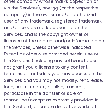
other company whose marks appear on or
via the Services), now.gg (or the respective
company) is the owner and/or authorized
user of any trademark, registered trademark
and/or service mark appearing on the
Services, and is the copyright owner or
licensee of the content and/or information on
the Services, unless otherwise indicated.
Except as otherwise provided herein, use of
the Services (including any software) does
not grant you a license to any content,
features or materials you may access on the
Services and you may not modify, rent, lease,
loan, sell, distribute, publish, transmit,
participate in the transfer or sale of,
reproduce (except as expressly provided in
this Section), or create derivative works of