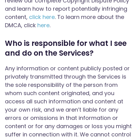
review our complete Copyright Dispute Policy
and learn how to report potentially infringing
content,
click here
. To learn more about the
DMCA, click
here
.
Who is responsible for what I see
and do on the Services?
Any information or content publicly posted or
privately transmitted through the Services is
the sole responsibility of the person from
whom such content originated, and you
access all such information and content at
your own risk, and we aren’t liable for any
errors or omissions in that information or
content or for any damages or loss you might
suffer in connection with it. We cannot control