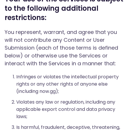
to the following additional
restrictions:
You represent, warrant, and agree that you
will not contribute any Content or User
Submission (each of those terms is defined
below) or otherwise use the Services or
interact with the Services in a manner that:
Infringes or violates the intellectual property
rights or any other rights of anyone else
(including now.gg);
Violates any law or regulation, including any
applicable export control and data privacy
laws;
Is harmful, fraudulent, deceptive, threatening,