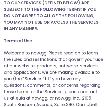
TO OUR SERVICES (DEFINED BELOW) ARE
SUBJECT TO THE FOLLOWING TERMS; IF YOU
DO NOT AGREE TO ALL OF THE FOLLOWING,
YOU MAY NOT USE OR ACCESS THE SERVICES
IN ANY MANNER.
Terms of Use
Welcome to now.gg. Please read on to learn
the rules and restrictions that govern your use
of our website, products, software, services,
and applications, we are making available to
you (the “Services”). If you have any
questions, comments, or concerns regarding
these terms or the Services, please contact
us at eula at now.gg, or now.gg, Inc., 2105
South Bascom Avenue, Suite 380, Campbell,