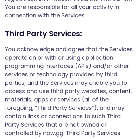
You are responsible for all your activity in
connection with the Services.
Third Party Services:
You acknowledge and agree that the Services
operate on or with or using application
programming interfaces (APIs) and/or other
services or technology provided by third
parties, and the Services may enable you to
access and use third party websites, content,
materials, apps or services (all of the
foregoing, “Third Party Services”), and may
contain links or connections to such Third
Party Services that are not owned or
controlled by now.gg. Third Party Services