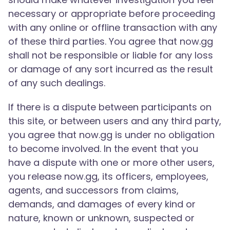
necessary or appropriate before proceeding
with any online or offline transaction with any
of these third parties. You agree that now.gg
shall not be responsible or liable for any loss
or damage of any sort incurred as the result
of any such dealings.
If there is a dispute between participants on
this site, or between users and any third party,
you agree that now.gg is under no obligation
to become involved. In the event that you
have a dispute with one or more other users,
you release now.gg, its officers, employees,
agents, and successors from claims,
demands, and damages of every kind or
nature, known or unknown, suspected or