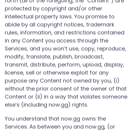
forth (all of the foregoing, the “Content”) are
protected by copyright and/or other
intellectual property laws. You promise to
abide by all copyright notices, trademark
rules, information, and restrictions contained
in any Content you access through the
Services, and you won’t use, copy, reproduce,
modify, translate, publish, broadcast,
transmit, distribute, perform, upload, display,
license, sell or otherwise exploit for any
purpose any Content not owned by you, (i)
without the prior consent of the owner of that
Content or (ii) in a way that violates someone
else’s (including now.gg) rights.
You understand that now.gg owns the
Services. As between you and now.gg, (or