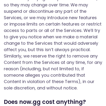
so they may change over time. We may
suspend or discontinue any part of the
Services, or we may introduce new features
or impose limits on certain features or restrict
access to parts or all of the Services. We’ll try
to give you notice when we make a material
change to the Services that would adversely
affect you, but this isn’t always practical.
Similarly, we reserve the right to remove any
Content from the Services at any time, for any
reason (including, but not limited to, if
someone alleges you contributed that
Content in violation of these Terms), in our
sole discretion, and without notice.
Does now.gg cost anything?