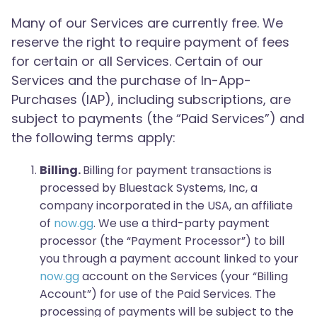
Many of our Services are currently free. We
reserve the right to require payment of fees
for certain or all Services. Certain of our
Services and the purchase of In-App-
Purchases (IAP), including subscriptions, are
subject to payments (the “Paid Services”) and
the following terms apply:
Billing.
Billing for payment transactions is
processed by Bluestack Systems, Inc, a
company incorporated in the USA, an affiliate
of
now.gg
. We use a third-party payment
processor (the “Payment Processor”) to bill
you through a payment account linked to your
now.gg
account on the Services (your “Billing
Account”) for use of the Paid Services. The
processing of payments will be subject to the