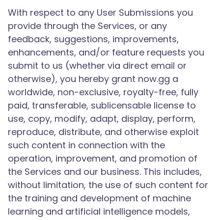
With respect to any User Submissions you
provide through the Services, or any
feedback, suggestions, improvements,
enhancements, and/or feature requests you
submit to us (whether via direct email or
otherwise), you hereby grant now.gg a
worldwide, non-exclusive, royalty-free, fully
paid, transferable, sublicensable license to
use, copy, modify, adapt, display, perform,
reproduce, distribute, and otherwise exploit
such content in connection with the
operation, improvement, and promotion of
the Services and our business. This includes,
without limitation, the use of such content for
the training and development of machine
learning and artificial intelligence models,