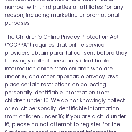
number with third parties or affiliates for any
reason, including marketing or promotional
purposes
The Children’s Online Privacy Protection Act
(“COPPA”) requires that online service
providers obtain parental consent before they
knowingly collect personally identifiable
information online from children who are
under 16, and other applicable privacy laws
place certain restrictions on collecting
personally identifiable information from
children under 16. We do not knowingly collect
or solicit personally identifiable information
from children under 16; if you are a child under
16, please do not attempt to register for the