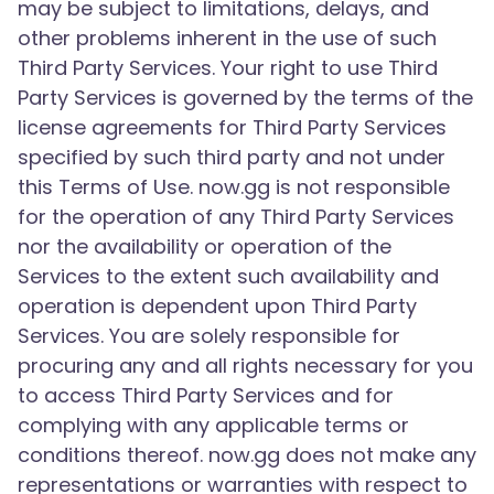
may be subject to limitations, delays, and
other problems inherent in the use of such
Third Party Services. Your right to use Third
Party Services is governed by the terms of the
license agreements for Third Party Services
specified by such third party and not under
this Terms of Use. now.gg is not responsible
for the operation of any Third Party Services
nor the availability or operation of the
Services to the extent such availability and
operation is dependent upon Third Party
Services. You are solely responsible for
procuring any and all rights necessary for you
to access Third Party Services and for
complying with any applicable terms or
conditions thereof. now.gg does not make any
representations or warranties with respect to