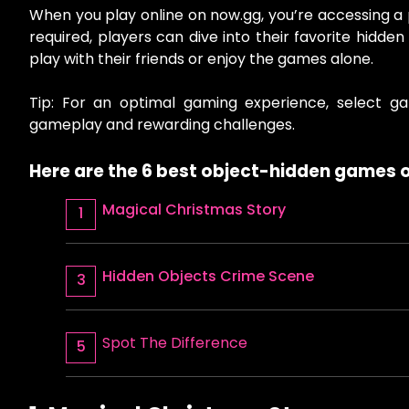
When you play online on now.gg, you’re accessing a
required, players can dive into their favorite hidd
play with their friends or enjoy the games alone.
Tip: For an optimal gaming experience, select ga
gameplay and rewarding challenges.
Here are the 6 best object-hidden games o
Magical Christmas Story
Hidden Objects Crime Scene
Spot The Difference