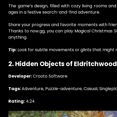
The game’s design, filled with cozy living rooms and
ages in a festive search-and-find adventure.
Share your progress and favorite moments with frien
Thanks to now.gg, you can play Magical Christmas St
anything.
Tip:
Look for subtle movements or glints that might r
2. Hidden Objects of Eldritchwood
Developer:
Crooto Software
Tags:
Adventure, Puzzle-adventure, Casual, Singlepl
Rating:
4.24