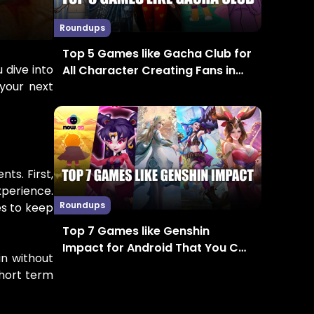
Roundups
Top 5 Games like Gacha Club for
 dive into
All Character Creating Fans in
 your next
2024
ts. First,
perience.
Roundups
es to keep
Top 7 Games like Genshin
Impact for Android That You Can
in without
Enjoy in 2024
short term