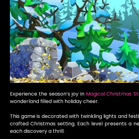
Experience the season’s joy in
Magical Christmas St
wonderland filled with holiday cheer.
This game is decorated with twinkling lights and festi
crafted Christmas setting. Each level presents a n
each discovery a thrill.