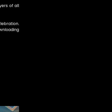
ers of all
lebration.
ownloading