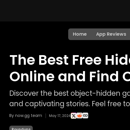
Home
App Reviews
The Best Free Hi
Online and Find 
Discover the best object-hidden g
and captivating stories. Feel free 
By now.gg team
May 17, 2024
Roundups