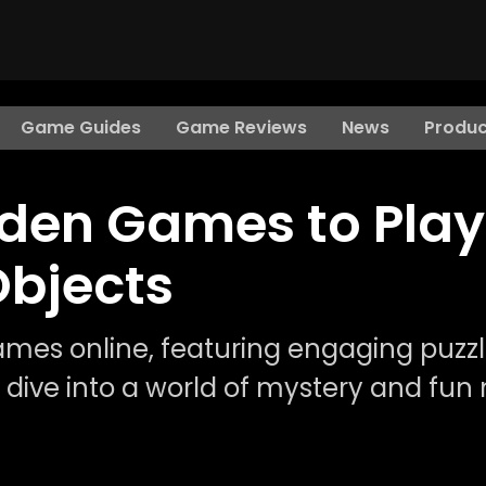
Game Guides
Game Reviews
News
Produc
dden Games to Play
Objects
ames online, featuring engaging puzz
to dive into a world of mystery and fun