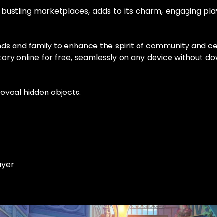
 bustling marketplaces, adds to its charm, engaging play
ds and family to enhance the spirit of community and ce
ory online for free, seamlessly on any device without d
eveal hidden objects.
ayer