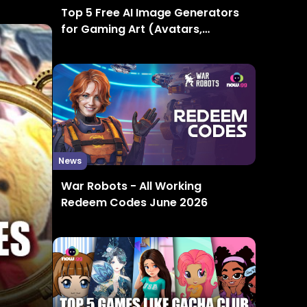
Top 5 Free AI Image Generators
for Gaming Art (Avatars,
Thumbnails, Concept Art)
News
War Robots - All Working
Redeem Codes June 2026