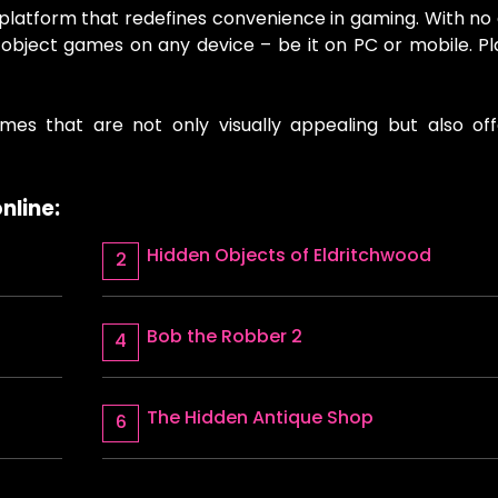
 platform that redefines convenience in gaming. With n
en object games on any device – be it on PC or mobile. P
mes that are not only visually appealing but also off
nline:
Hidden Objects of Eldritchwood
Bob the Robber 2
The Hidden Antique Shop