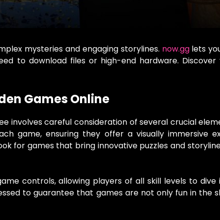
omplex mysteries and engaging storylines.
now.gg
lets you
need to download files or high-end hardware. Discover
dden Games Online
e involves careful consideration of several crucial elemen
ach game, ensuring they offer a visually immersive ex
ook for games that bring innovative puzzles and storylin
e controls, allowing players of all skill levels to dive 
ssessed to guarantee that games are not only fun in the 