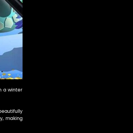
n a winter
eautifully
ay, making