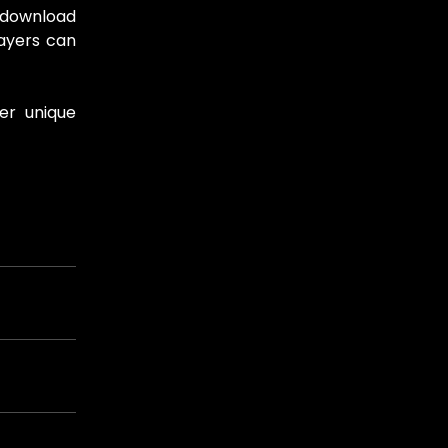
o download
layers can
er unique