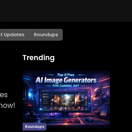
t Updates
Roundups
Trending
les
 now!
Roundups