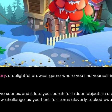
ory
, a delightful browser game where you find yourself i
ve scenes, and it lets you search for hidden objects in a b
ew challenge as you hunt for items cleverly tucked aw