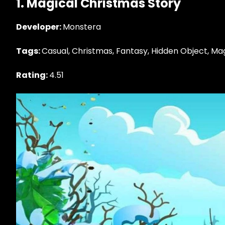
1. Magical Christmas Story
Developer:
Monstera
Tags:
Casual, Christmas, Fantasy, Hidden Object, Ma
Rating:
4.51