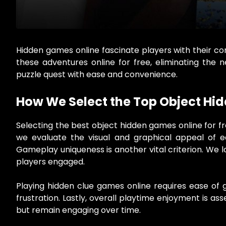
Hidden games online fascinate players with their c
these adventures online for free, eliminating the 
puzzle quest with ease and convenience.
How We Select the Top Object Hi
Selecting the best object hidden games online for fre
we evaluate the visual and graphical appeal of e
Gameplay uniqueness is another vital criterion. We l
players engaged.
Playing hidden clue games online requires ease of gam
frustration. Lastly, overall playtime enjoyment is a
but remain engaging over time.