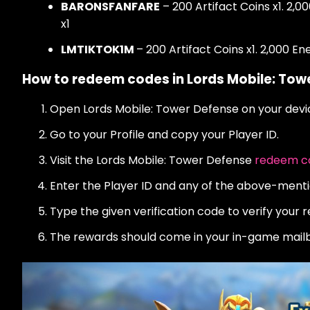
BARONSFANFARE
– 200 Artifact Coins x1. 2,0
x1
LMTIKTOK1M
– 200 Artifact Coins x1. 2,000 E
How to redeem codes in Lords Mobile: Tow
Open Lords Mobile: Tower Defense on your devi
Go to your Profile and copy your Player ID.
Visit the Lords Mobile: Tower Defense
redeem co
Enter the Player ID and any of the above-menti
Type the given verification code to verify your 
The rewards should come in your in-game mailb