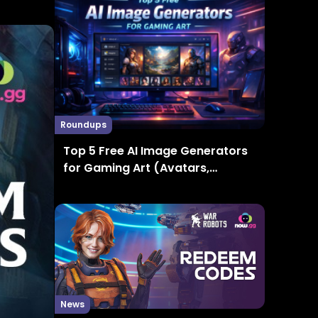
Roundups
Top 5 Free AI Image Generators
for Gaming Art (Avatars,
Thumbnails, Concept Art)
News