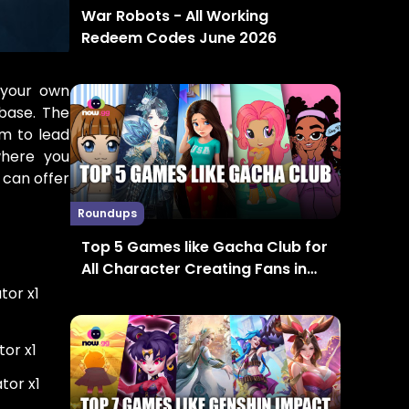
War Robots - All Working
Redeem Codes June 2026
 your own
base. The
em to lead
where you
can offer
Roundups
Top 5 Games like Gacha Club for
All Character Creating Fans in
2024
ator x1
tor x1
tor x1