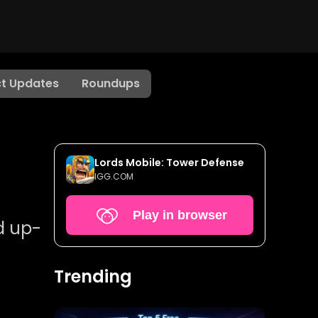
t Updates
Roundups
Lords Mobile: Tower Defense
IGG.COM
Play in browser
d up-
Trending