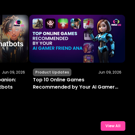
Jun 09, 2026
Product Updates
Jun 09, 2026
panion:
Top 10 Online Games
atbots
Recommended by Your AI Gamer
Friend Ana
View All