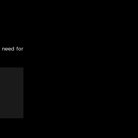
e need for