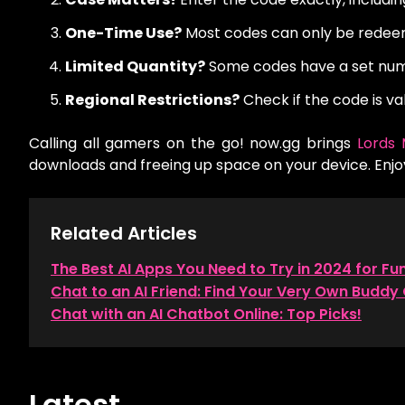
One-Time Use?
Most codes can only be redee
Limited Quantity?
Some codes have a set numb
Regional Restrictions?
Check if the code is val
Calling all gamers on the go! now.gg brings
Lords 
downloads and freeing up space on your device. Enj
Related Articles
The Best AI Apps You Need to Try in 2024 for Fu
Chat to an AI Friend: Find Your Very Own Buddy 
Chat with an AI Chatbot Online: Top Picks!
Latest