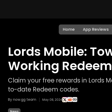
Home
App Reviews
Lords Mobile: Tow
Working Redeem
Claim your free rewards in Lords M
to-date Redeem codes.
By now.gg team
May 08, 2024
News