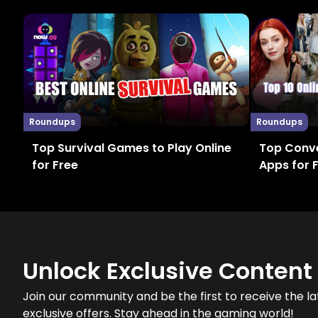
Roundups
Roundups
Top Survival Games to Play Online
Top Conve
for Free
Apps for 
Unlock Exclusive Content
Join our community and be the first to receive the la
exclusive offers. Stay ahead in the gaming world!