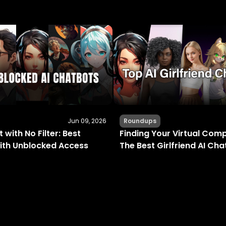
Jun 09, 2026
Roundups
 with No Filter: Best
Finding Your Virtual Com
ith Unblocked Access
The Best Girlfriend AI Ch