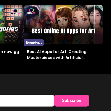
Roundups
on now.gg
Best AI Apps for Art: Creating
Masterpieces with Artificial
Intelligence
Subscribe