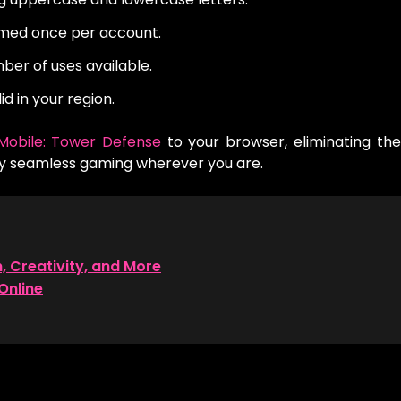
med once per account.
er of uses available.
id in your region.
Mobile: Tower Defense
to your browser, eliminating th
oy seamless gaming wherever you are.
n, Creativity, and More
Online