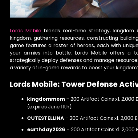
Lords Mobile
blends real-time strategy, kingdom 
kingdom, gathering resources, constructing buildi
game features a roster of heroes, each with unique sk
your armies into battle. Lords Mobile offers a
strategically deploy defenses and manage resource
a variety of in-game rewards to boost your kingdom
Lords Mobile: Tower Defense Act
kingdommom
– 200 Artifact Coins x1. 2,000
(expires June 11th)
CUTESTELLINA
– 200 Artifact Coins x1. 2,000 
earthday2026
– 200 Artifact Coins x1. 2,000