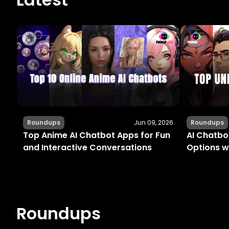
Roundups
Jun 09, 2026
Roundups
Top Anime AI Chatbot Apps for Fun
AI Chatbot
and Interactive Conversations
Options w
Roundups