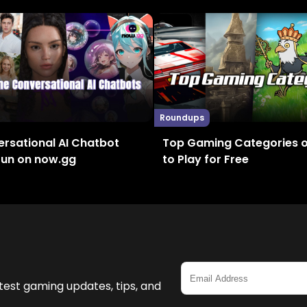
Roundups
rsational AI Chatbot
Top Gaming Categories 
Fun on now.gg
to Play for Free
test gaming updates, tips, and