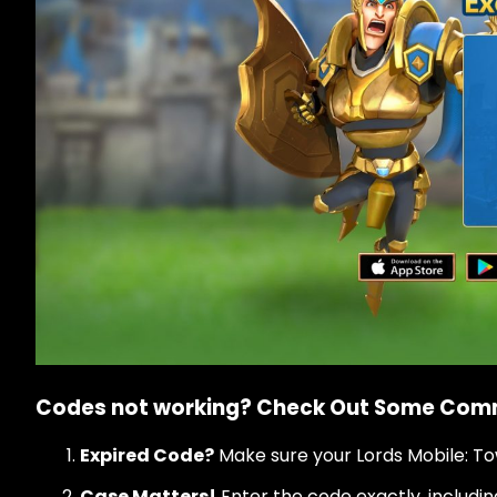
Codes not working? Check Out Some Co
Expired Code?
Make sure your Lords Mobile: To
Case Matters!
Enter the code exactly, includi