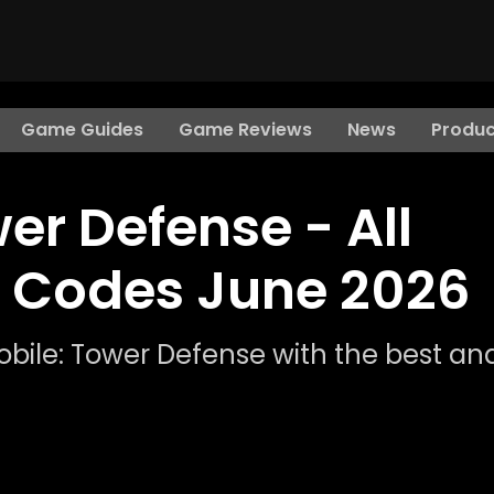
Game Guides
Game Reviews
News
Produc
er Defense - All
 Codes June 2026
obile: Tower Defense with the best an