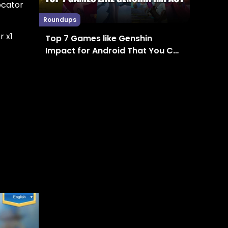
ocator
Roundups
r x1
Top 7 Games like Genshin
Impact for Android That You Can
Enjoy in 2024