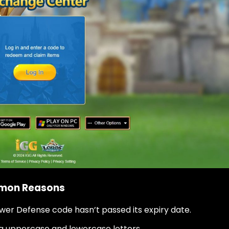
mmon Reasons
wer Defense code hasn’t passed its expiry date.
ng uppercase and lowercase letters.