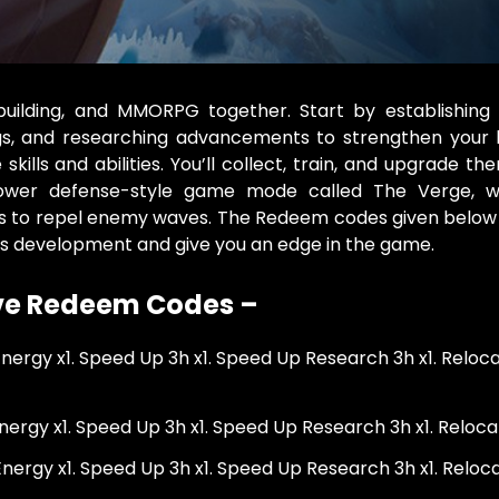
building, and MMORPG together. Start by establishing
ngs, and researching advancements to strengthen your 
ills and abilities. You’ll collect, train, and upgrade th
 tower defense-style game mode called The Verge, 
s to repel enemy waves. The Redeem codes given below 
’s development and give you an edge in the game.
ive Redeem Codes –
 Energy x1. Speed Up 3h x1. Speed Up Research 3h x1. Reloc
Energy x1. Speed Up 3h x1. Speed Up Research 3h x1. Reloca
 Energy x1. Speed Up 3h x1. Speed Up Research 3h x1. Reloca