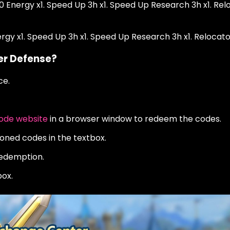
00 Energy x1. Speed Up 3h x1. Speed Up Research 3h x1. Rel
nergy x1. Speed Up 3h x1. Speed Up Research 3h x1. Relocato
er Defense?
ce.
de website
in a browser window to redeem the codes.
oned codes in the textbox.
redemption.
ox.