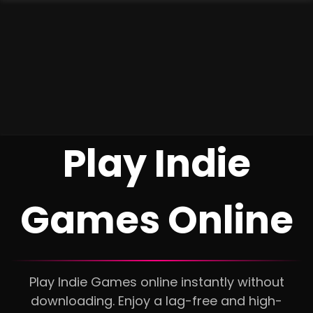
Play Indie
Games Online
Play Indie Games online instantly without
downloading. Enjoy a lag-free and high-