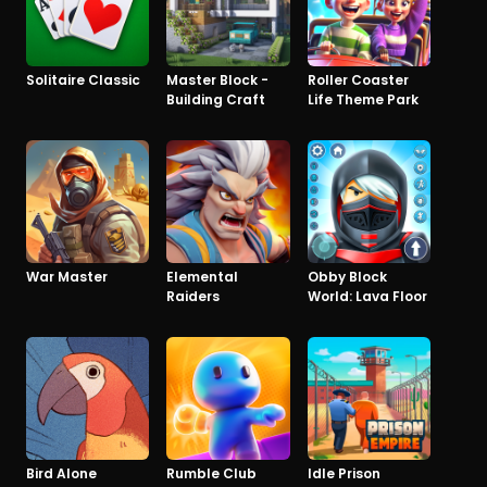
Solitaire Classic
Master Block -
Roller Coaster
Building Craft
Life Theme Park
War Master
Elemental
Obby Block
Raiders
World: Lava Floor
Bird Alone
Rumble Club
Idle Prison