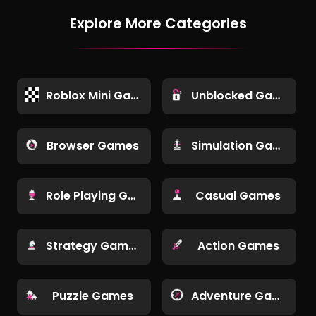
Explore More Categories
Roblox Mini Games
Unblocked Games
Browser Games
Simulation Games
Role Playing Games
Casual Games
Strategy Games
Action Games
Puzzle Games
Adventure Games