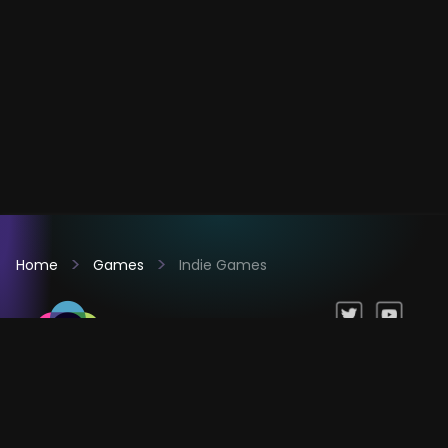
Home
Games
Indie Games