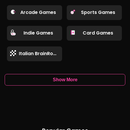
Arcade Games
Sports Games
Indie Games
Card Games
Italian BrainRot Games
Show More