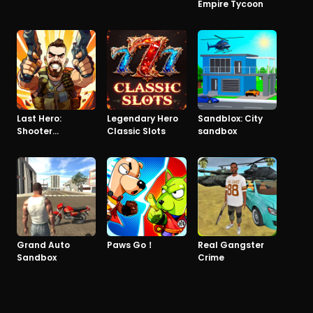
Empire Tycoon
Last Hero:
Legendary Hero
Sandblox: City
Shooter
Classic Slots
sandbox
Apocalypse
Grand Auto
Paws Go！
Real Gangster
Sandbox
Crime