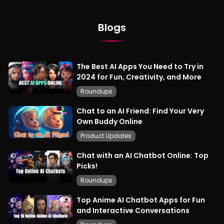
Blogs
The Best AI Apps You Need to Try in
2024 for Fun, Creativity, and More
Roundups
Chat to an AI Friend: Find Your Very
Own Buddy Online
Product Updates
Chat with an AI Chatbot Online: Top
Picks!
Roundups
Top Anime AI Chatbot Apps for Fun
and Interactive Conversations