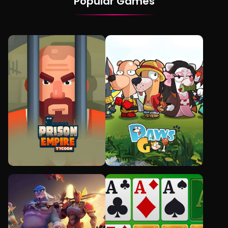
Popular Games