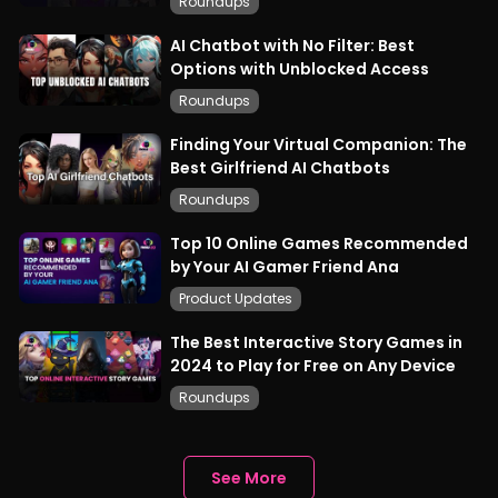
Roundups
AI Chatbot with No Filter: Best
Options with Unblocked Access
Roundups
Finding Your Virtual Companion: The
Best Girlfriend AI Chatbots
Roundups
Top 10 Online Games Recommended
by Your AI Gamer Friend Ana
Product Updates
The Best Interactive Story Games in
2024 to Play for Free on Any Device
Roundups
See More