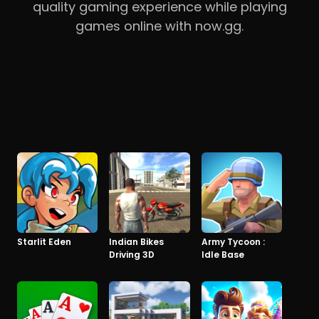
quality gaming experience while playing
games online with now.gg.
Starlit Eden
Indian Bikes
Army Tycoon :
Driving 3D
Idle Base