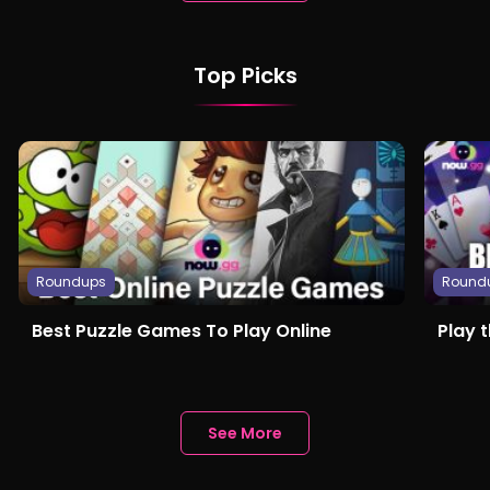
Top Picks
Roundups
Round
Best Puzzle Games To Play Online
Play 
See More