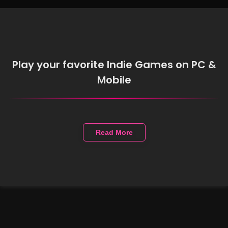
Play your favorite Indie Games on PC &
Mobile
Read More