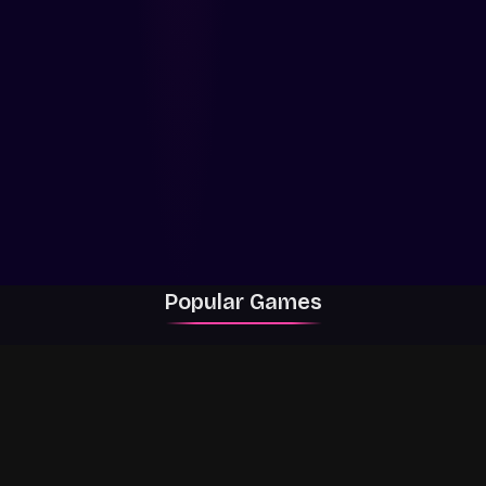
Popular Games
Rally Racer Dirt
RIVALS
Grow a Garden