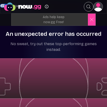
Your Privacy Choices
Ads help keep
now.gg Free!
An unexpected error has occurred
No sweat, try out these top-performing games
instead.