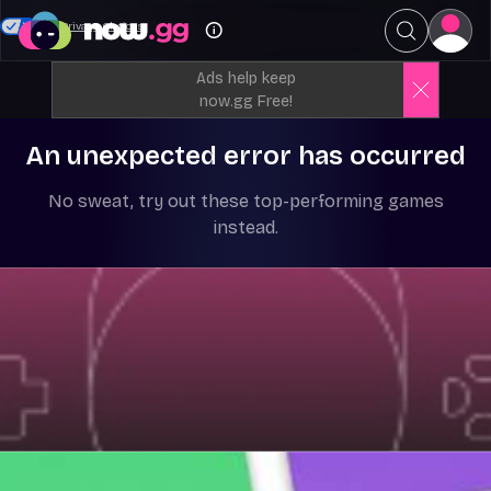
Your Privacy Choices
Ads help keep
now.gg Free!
An unexpected error has occurred
No sweat, try out these top-performing games
instead.