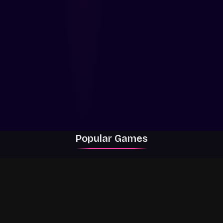
Popular Games
Rally Racer Dirt
RIVALS
Grow a Garden