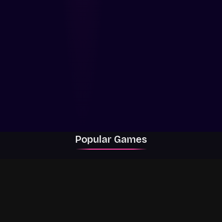
Popular Games