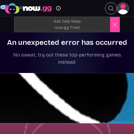
Your Privacy Choices
Ads help keep
now.gg Free!
An unexpected error has occurred
No sweat, try out these top-performing games
instead.