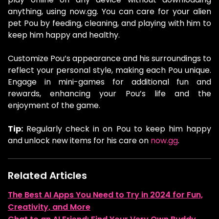
anything, using now.gg. You can care for your alien
pet Pou by feeding, cleaning, and playing with him to
keep him happy and healthy.
Customize Pou’s appearance and his surroundings to
reflect your personal style, making each Pou unique.
Engage in mini-games for additional fun and
rewards, enhancing your Pou’s life and the
enjoyment of the game.
Tip:
Regularly check in on Pou to keep him happy
and unlock new items for his care on
now.gg
.
Related Articles
The Best AI Apps You Need to Try in 2024 for Fun,
Creativity, and More