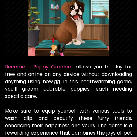
Become a Puppy Groomer
allows you to play for
free and online on any device without downloading
anything using now.gg. In this heartwarming game,
you’ll groom adorable puppies, each needing
specific care.
Make sure to equip yourself with various tools to
wash, clip, and beautify these furry friends,
enhancing their happiness and yours. The game is a
rewarding experience that combines the joys of pet