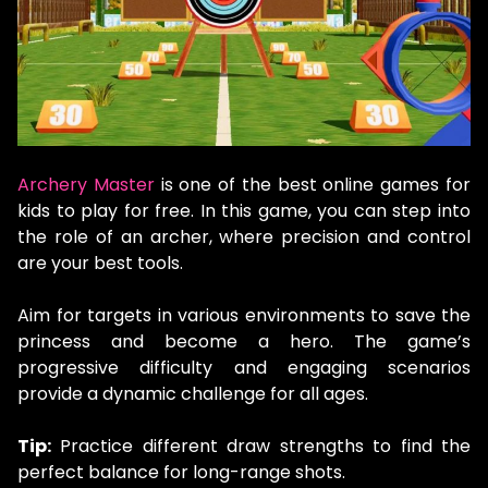
Archery Master
is one of the best online games for
kids to play for free. In this game, you can step into
the role of an archer, where precision and control
are your best tools.
Aim for targets in various environments to save the
princess and become a hero. The game’s
progressive difficulty and engaging scenarios
provide a dynamic challenge for all ages.
Tip:
Practice different draw strengths to find the
perfect balance for long-range shots.