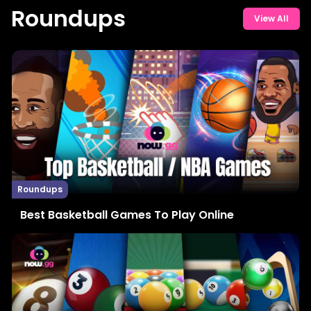
Roundups
View All
Roundups
Best Basketball Games To Play Online