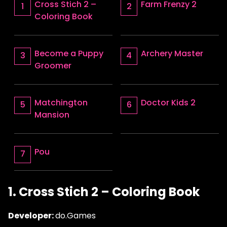
Cross Stich 2 –
Farm Frenzy 2
Coloring Book
Become a Puppy
Archery Master
Groomer
Matchington
Doctor Kids 2
Mansion
Pou
1. Cross Stich 2 – Coloring Book
Developer:
do.Games