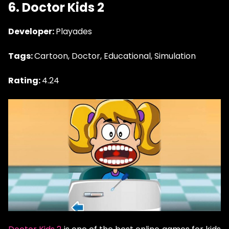
6. Doctor Kids 2
Developer:
Playades
Tags:
Cartoon, Doctor, Educational, Simulation
Rating:
4.24