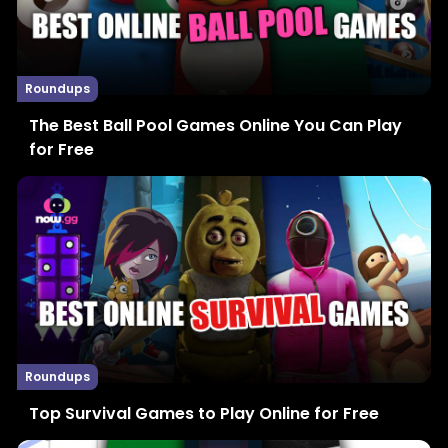
Roundups
The Best Ball Pool Games Online You Can Play
for Free
Roundups
Top Survival Games to Play Online for Free