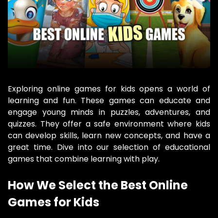
Exploring online games for kids opens a world of
learning and fun. These games can educate and
engage young minds in puzzles, adventures, and
quizzes. They offer a safe environment where kids
can develop skills, learn new concepts, and have a
great time. Dive into our selection of educational
games that combine learning with play.
How We Select the Best Online
Games for Kids