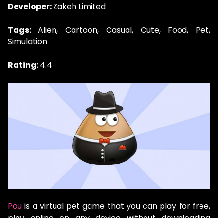
Developer:
Zakeh Limited
Tags:
Alien, Cartoon, Casual, Cute, Food, Pet,
Simulation
Rating:
4.4
Pou
is a virtual pet game that you can play for free,
play online on any device without downloading