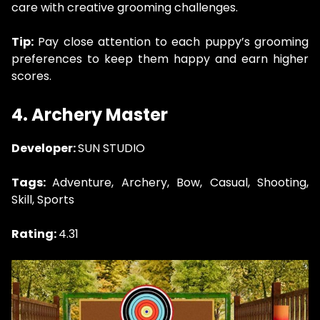
care with creative grooming challenges.
Tip:
Pay close attention to each puppy’s grooming
preferences to keep them happy and earn higher
scores.
4. Archery Master
Developer:
SUN STUDIO
Tags:
Adventure, Archery, Bow, Casual, Shooting,
Skill, Sports
Rating:
4.31