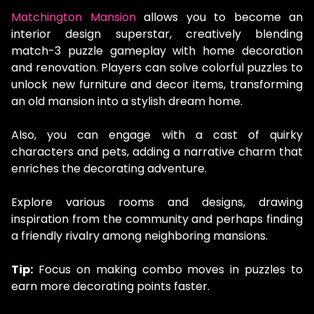
Matchington Mansion
allows you to become an
interior design superstar, creatively blending
match-3 puzzle gameplay with home decoration
and renovation. Players can solve colorful puzzles to
unlock new furniture and decor items, transforming
an old mansion into a stylish dream home.
Also, you can engage with a cast of quirky
characters and pets, adding a narrative charm that
enriches the decorating adventure.
Explore various rooms and designs, drawing
inspiration from the community and perhaps finding
a friendly rivalry among neighboring mansions.
Tip:
Focus on making combo moves in puzzles to
earn more decorating points faster.