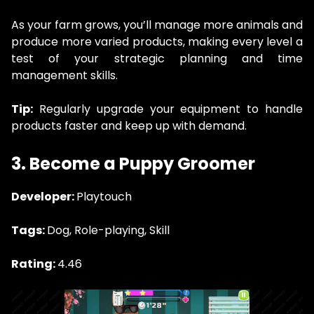
As your farm grows, you’ll manage more animals and
produce more varied products, making every level a
test of your strategic planning and time
management skills.
Tip:
Regularly upgrade your equipment to handle
products faster and keep up with demand.
3. Become a Puppy Groomer
Developer:
Playtouch
Tags:
Dog, Role-playing, Skill
Rating:
4.46