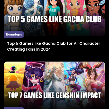
Roundups
Top 5 Games like Gacha Club for All Character
Creating Fans in 2024