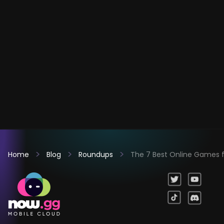
Home
Blog
Roundups
The 7 Best Online Games fo