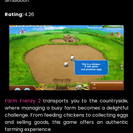
Simulation
Rating:
4.26
Farm Frenzy 2
transports you to the countryside,
where managing a busy farm becomes a delightful
challenge. From feeding chickens to collecting eggs
and selling goods, this game offers an authentic
farming experience.