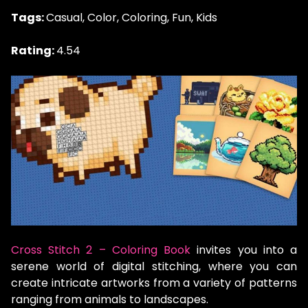
Tags:
Casual, Color, Coloring, Fun, Kids
Rating:
4.54
Cross Stitch 2 – Coloring Book
invites you into a
serene world of digital stitching, where you can
create intricate artworks from a variety of patterns
ranging from animals to landscapes.