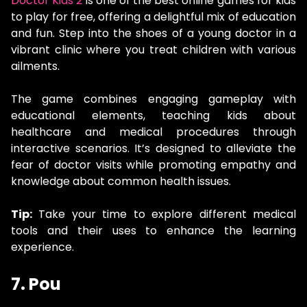
Doctor Kids 2
is one of the best online games for kids
to play for free, offering a delightful mix of education
and fun. Step into the shoes of a young doctor in a
vibrant clinic where you treat children with various
ailments.
The game combines engaging gameplay with
educational elements, teaching kids about
healthcare and medical procedures through
interactive scenarios. It’s designed to alleviate the
fear of doctor visits while promoting empathy and
knowledge about common health issues.
Tip:
Take your time to explore different medical
tools and their uses to enhance the learning
experience.
7. Pou