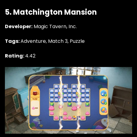
5. Matchington Mansion
Developer:
Magic Tavern, Inc.
Tags:
Adventure, Match 3, Puzzle
Rating:
4.42