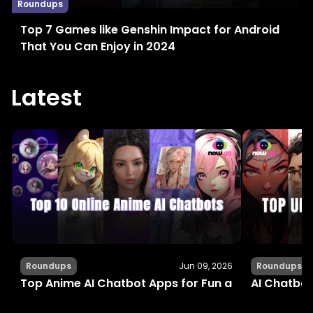
Roundups
Top 7 Games like Genshin Impact for Android
That You Can Enjoy in 2024
Latest
Roundups
Jun 09, 2026
Roundups
Top Anime AI Chatbot Apps for Fun and Interactiv
AI Chatbot