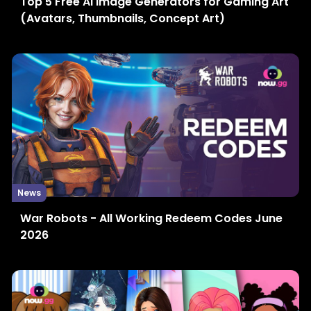
Top 5 Free AI Image Generators for Gaming Art
(Avatars, Thumbnails, Concept Art)
News
War Robots - All Working Redeem Codes June
2026