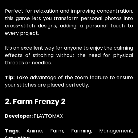
Perfect for relaxation and improving concentration,
this game lets you transform personal photos into
cross-stitch designs, adding a personal touch to
every project.
It’s an excellent way for anyone to enjoy the calming
effects of stitching without the need for physical
threads or needles.
Tip:
Take advantage of the zoom feature to ensure
your stitches are placed perfectly.
2. Farm Frenzy 2
Developer:
PLAYTOMAX
Tags:
Anime, Farm, Farming, Management,