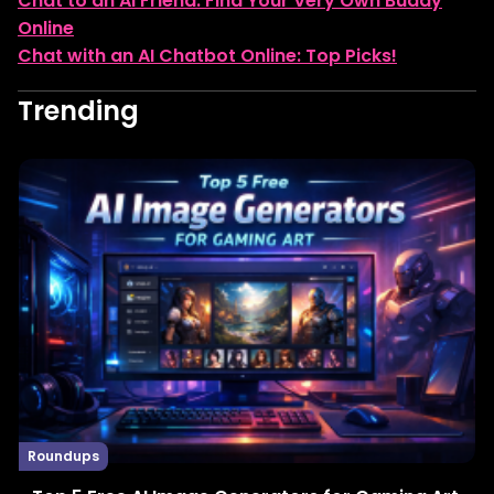
Chat to an AI Friend: Find Your Very Own Buddy
Online
Chat with an AI Chatbot Online: Top Picks!
Trending
Roundups