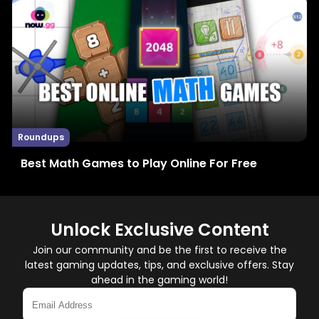
Roundups
Best Math Games to Play Online For Free
Unlock Exclusive Content
Join our community and be the first to receive the
latest gaming updates, tips, and exclusive offers. Stay
ahead in the gaming world!