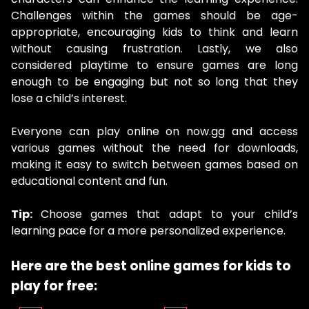
Challenges within the games should be age-
appropriate, encouraging kids to think and learn
without causing frustration. Lastly, we also
considered playtime to ensure games are long
enough to be engaging but not so long that they
lose a child’s interest.
Everyone can play online on now.gg and access
various games without the need for downloads,
making it easy to switch between games based on
educational content and fun.
Tip:
Choose games that adapt to your child’s
learning pace for a more personalized experience.
Here are the
best online games for kids to
play for free: