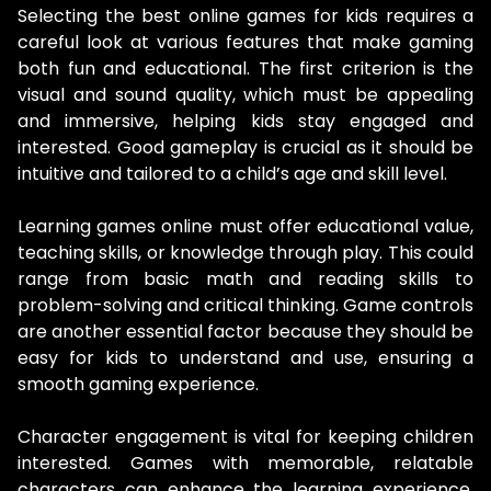
Selecting the best online games for kids requires a
careful look at various features that make gaming
both fun and educational. The first criterion is the
visual and sound quality, which must be appealing
and immersive, helping kids stay engaged and
interested. Good gameplay is crucial as it should be
intuitive and tailored to a child’s age and skill level.
Learning games online must offer educational value,
teaching skills, or knowledge through play. This could
range from basic math and reading skills to
problem-solving and critical thinking. Game controls
are another essential factor because they should be
easy for kids to understand and use, ensuring a
smooth gaming experience.
Character engagement is vital for keeping children
interested. Games with memorable, relatable
characters can enhance the learning experience.