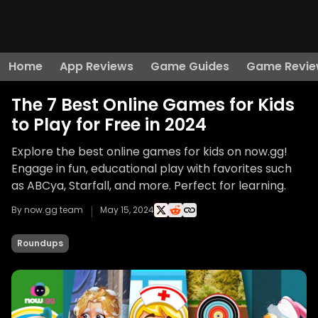
Home
App Reviews
Game Guides
Game Revie
The 7 Best Online Games for Kids
to Play for Free in 2024
Explore the best online games for kids on now.gg!
Engage in fun, educational play with favorites such
as ABCya, Starfall, and more. Perfect for learning.
By now.gg team
May 15, 2024
Roundups