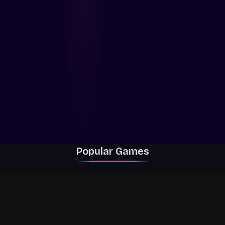
Popular Games