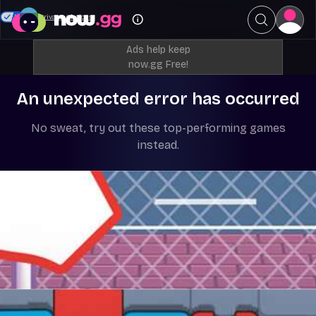
Your Privacy Choices
Ads help keep
now.gg Free!
An unexpected error has occurred
No sweat, try out these top-performing games
instead.