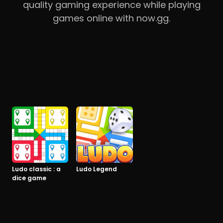
quality gaming experience while playing
games online with now.gg.
Ludo classic : a
Ludo Legend
dice game