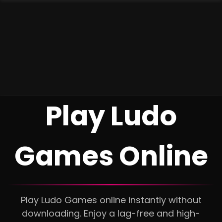
Play Ludo
Games Online
Play Ludo Games online instantly without
downloading. Enjoy a lag-free and high-