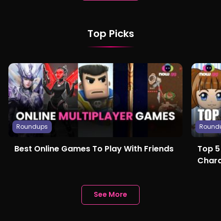
Top Picks
Roundups
Round
Best Online Games To Play With Friends
Top 5
Chara
See More