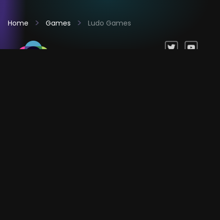
Home
Games
Ludo Games
Games
Company
Resources
Help & Support
Questions & Queries