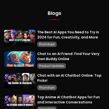
Blogs
The Best AI Apps You Need to Try in
2024 for Fun, Creativity, and More
Roundups
Chat to an AI Friend: Find Your Very
Own Buddy Online
Product Updates
Chat with an AI Chatbot Online: Top
Picks!
Roundups
Top Anime AI Chatbot Apps for Fun
and Interactive Conversations