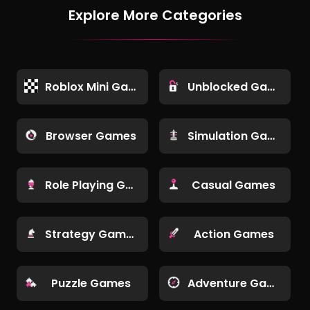
Explore More Categories
Roblox Mini Games
Unblocked Games
Browser Games
Simulation Games
Role Playing Games
Casual Games
Strategy Games
Action Games
Puzzle Games
Adventure Games