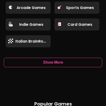
Arcade Games
Sports Games
Indie Games
Card Games
Italian BrainRot Games
Show More
Popular Games