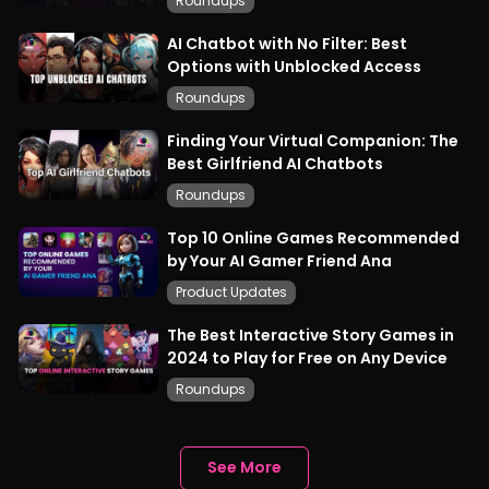
Roundups
AI Chatbot with No Filter: Best
Options with Unblocked Access
Roundups
Finding Your Virtual Companion: The
Best Girlfriend AI Chatbots
Roundups
Top 10 Online Games Recommended
by Your AI Gamer Friend Ana
Product Updates
The Best Interactive Story Games in
2024 to Play for Free on Any Device
Roundups
See More