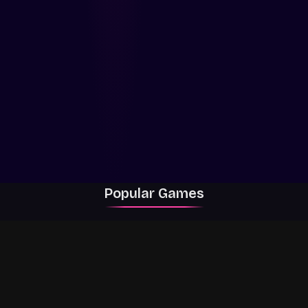
Popular Games