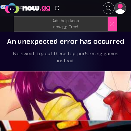
Your Privacy Choices
Ads help keep
now.gg Free!
An unexpected error has occurred
No sweat, try out these top-performing games
instead.