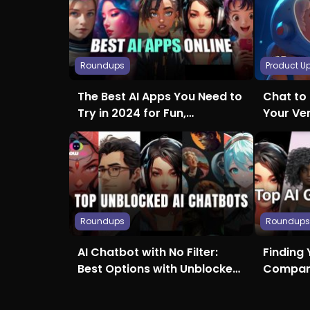
Roundups
Product U
The Best AI Apps You Need to
Chat to 
Try in 2024 for Fun,
Your Ve
Creativity, and More
Roundups
Roundup
AI Chatbot with No Filter:
Finding 
Best Options with Unblocked
Compani
Access
Girlfrie