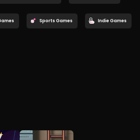
Games
Sports Games
Indie Games