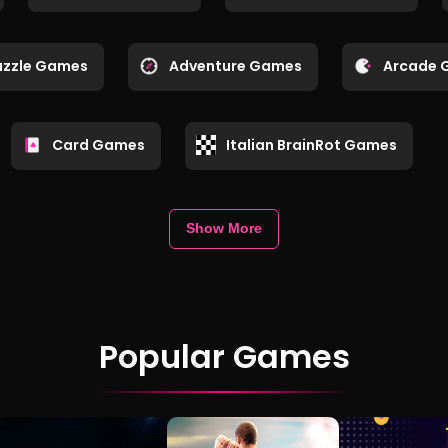
uzzle Games
Adventure Games
Arcade 
Card Games
Italian BrainRot Games
Show More
Popular Games