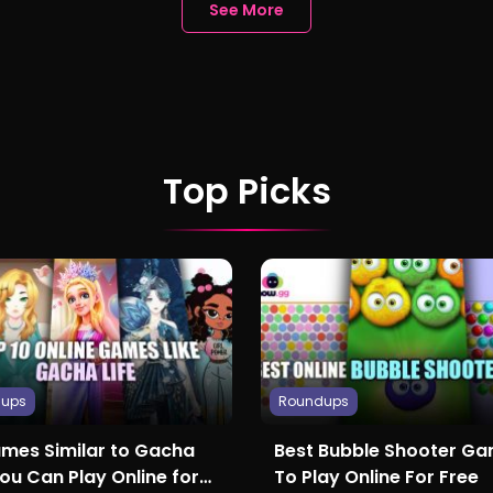
See More
Top Picks
dups
Roundups
ames Similar to Gacha
Best Bubble Shooter G
You Can Play Online for
To Play Online For Free