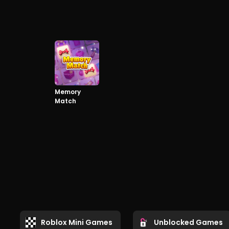
Memory
Match
Roblox Mini Games
Unblocked Games