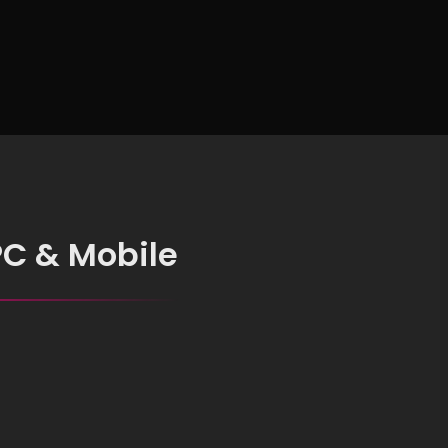
for Everyone
PC & Mobile