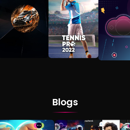
Blogs