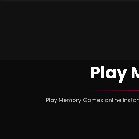
Play
Play Memory Games online instant