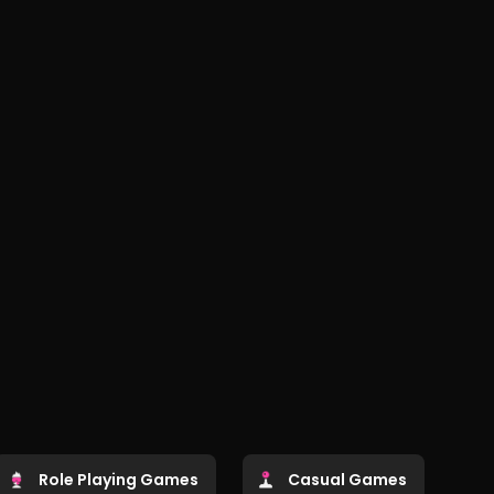
Role Playing Games
Casual Games