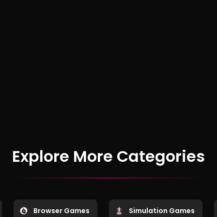
Explore More Categories
Browser Games
Simulation Games