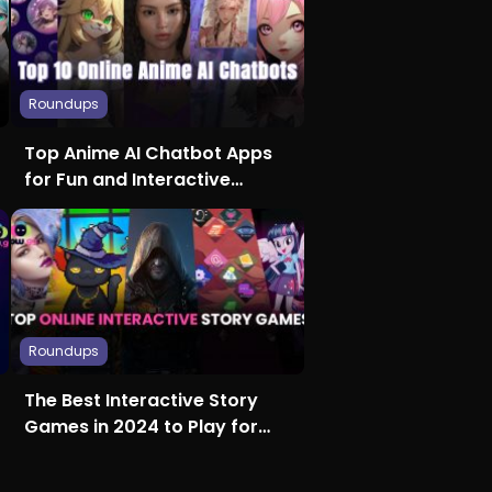
Roundups
Top Anime AI Chatbot Apps
for Fun and Interactive
Conversations
Roundups
The Best Interactive Story
Games in 2024 to Play for
Free on Any Device