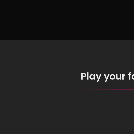
Free
Play your 