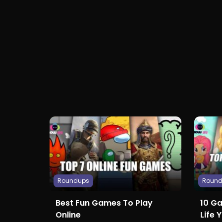
Roundups
Roun
Best Fun Games To Play
10 G
Online
Life 