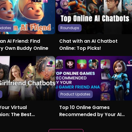
pdates
Roundups
an AI Friend: Find
Chat with an AI Chatbot
ry Own Buddy Online
Online: Top Picks!
s
Product Updates
Your Virtual
Top 10 Online Games
on: The Best
Recommended by Your AI
nd AI Chatbots
Gamer Friend Ana