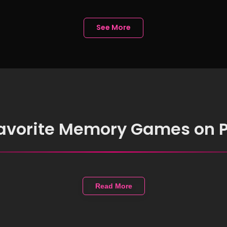
See More
favorite Memory Games on 
Read More