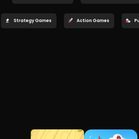
Strategy Games
Action Games
P