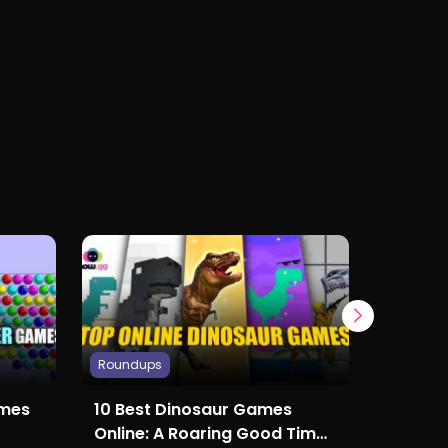
Roundups
Roundup
ames
10 Best Dinosaur Games
Top Fi
Online: A Roaring Good Time
Online