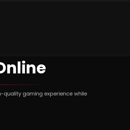
nline
h-quality gaming experience while