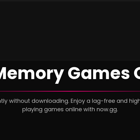
 Memory Games O
ly without downloading. Enjoy a lag-free and hig
playing games online with now.gg.