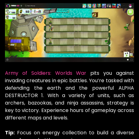
Army of Soldiers: Worlds War
pits you against
invading creatures in epic battles. You’re tasked with
defending the earth and the powerful ALPHA
DESTRUCTOR 1. With a variety of units, such as
archers, bazookas, and ninja assassins, strategy is
key to victory. Experience hours of gameplay across
different maps and levels.
Tip:
Focus on energy collection to build a diverse