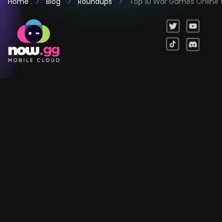
Home
Blog
Roundups
Top 10 War Games Online t
Games
Company
Resources
Help & Support
Questions & Queries