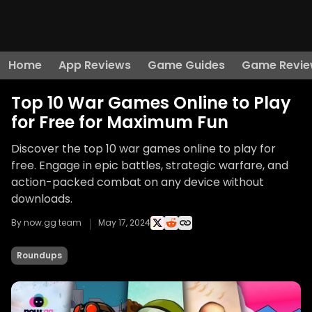
Home
App Reviews
Game Guides
Game Revie
Top 10 War Games Online to Play
for Free for Maximum Fun
Discover the top 10 war games online to play for
free. Engage in epic battles, strategic warfare, and
action-packed combat on any device without
downloads.
By now.gg team
May 17, 2024
Roundups