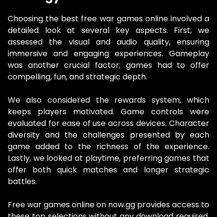
Choosing the best free war games online involved a
detailed look at several key aspects. First, we
assessed the visual and audio quality, ensuring
immersive and engaging experiences. Gameplay
was another crucial factor; games had to offer
compelling, fun, and strategic depth.
We also considered the rewards system, which
keeps players motivated. Game controls were
evaluated for ease of use across devices. Character
diversity and the challenges presented by each
game added to the richness of the experience.
Lastly, we looked at playtime, preferring games that
offer both quick matches and longer strategic
battles.
Free war games online on now.gg provides access to
these top selections without any download required.