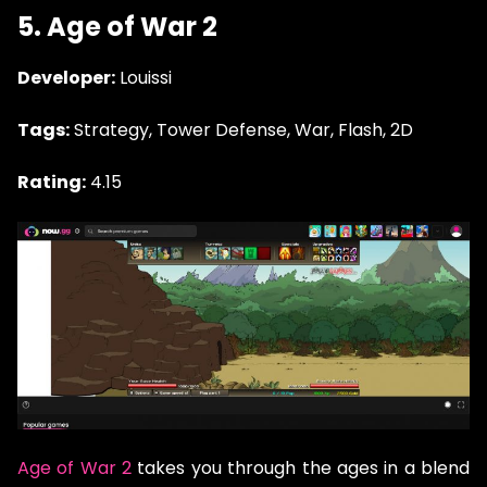
5. Age of War 2
Developer:
Louissi
Tags:
Strategy, Tower Defense, War, Flash, 2D
Rating:
4.15
Age of War 2
takes you through the ages in a blend