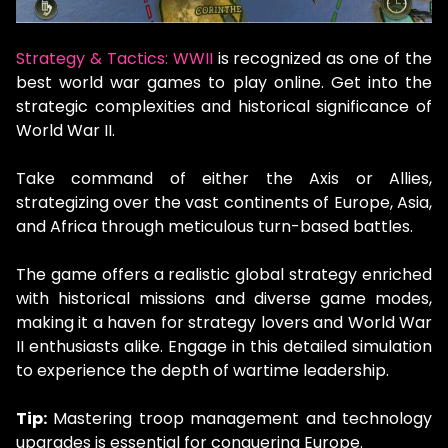
Strategy & Tactics: WWII
is recognized as one of the
best world war games to play online. Get into the
strategic complexities and historical significance of
World War II.
Take command of either the Axis or Allies,
strategizing over the vast continents of Europe, Asia,
and Africa through meticulous turn-based battles.
The game offers a realistic global strategy enriched
with historical missions and diverse game modes,
making it a haven for strategy lovers and World War
II enthusiasts alike. Engage in this detailed simulation
to experience the depth of wartime leadership.
Tip:
Mastering troop management and technology
upgrades is essential for conquering Europe.