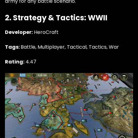
army for any battle scenario.
2. Strategy & Tactics: WWII
Developer:
HeroCraft
Tags:
Battle, Multiplayer, Tactical, Tactics, War
Rating:
4.47