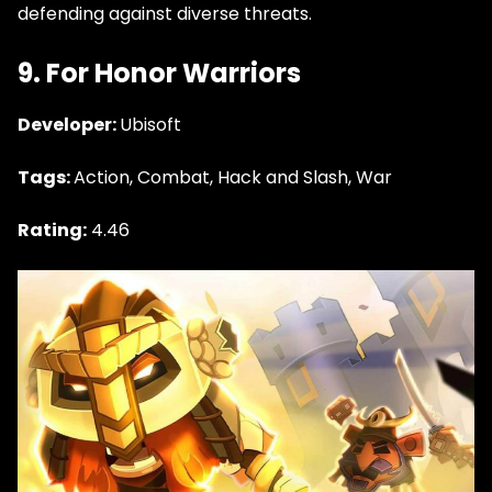
defending against diverse threats.
9. For Honor Warriors
Developer:
Ubisoft
Tags:
Action, Combat, Hack and Slash, War
Rating:
4.46