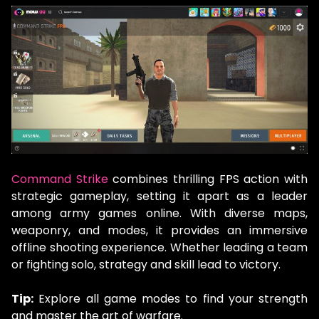
Command Strike
combines thrilling FPS action with
strategic gameplay, setting it apart as a leader
among army games online. With diverse maps,
weaponry, and modes, it provides an immersive
offline shooting experience. Whether leading a team
or fighting solo, strategy and skill lead to victory.
Tip:
Explore all game modes to find your strength
and master the art of warfare.