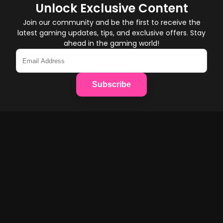
Unlock Exclusive Content
Join our community and be the first to receive the
latest gaming updates, tips, and exclusive offers. Stay
ahead in the gaming world!
Subscribe