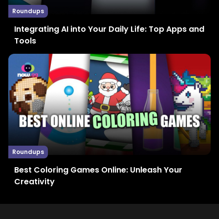
Roundups
Integrating AI into Your Daily Life: Top Apps and
Tools
Roundups
Best Coloring Games Online: Unleash Your
Creativity