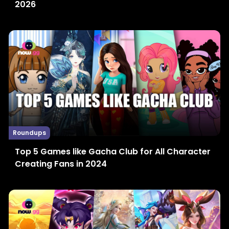
2026
Roundups
Top 5 Games like Gacha Club for All Character
Creating Fans in 2024