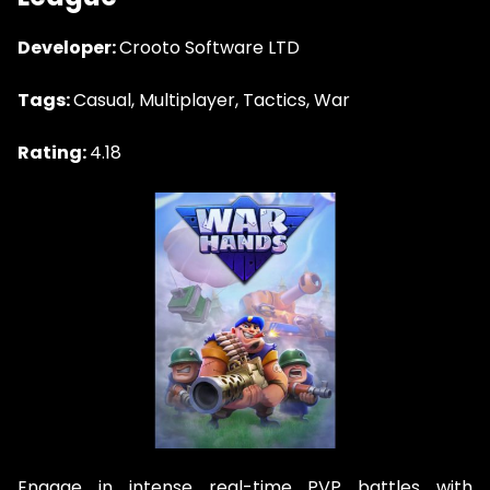
Developer:
Crooto Software LTD
Tags:
Casual, Multiplayer, Tactics, War
Rating:
4.18
Engage in intense real-time PVP battles with