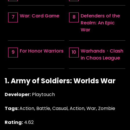
War: Card Game
Defenders of the
Realm: An Epic
War
For Honor Warriors
Warhands・Clash
in Chaos League
1. Army of Soldiers: Worlds War
Developer:
Playtouch
Tags:
Action, Battle, Casual, Action, War, Zombie
Rating:
4.62