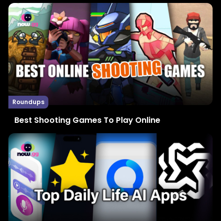
Roundups
Best Shooting Games To Play Online