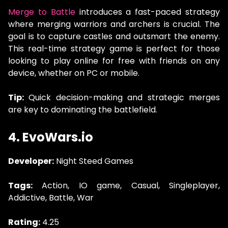
Merge to Battle
introduces a fast-paced strategy
where merging warriors and archers is crucial. The
goal is to capture castles and outsmart the enemy.
This real-time strategy game is perfect for those
looking to play online for free with friends on any
device, whether on PC or mobile.
Tip:
Quick decision-making and strategic merges
are key to dominating the battlefield.
4. EvoWars.io
Developer:
Night Steed Games
Tags:
Action, IO game, Casual, Singleplayer,
Addictive, Battle, War
Rating:
4.25