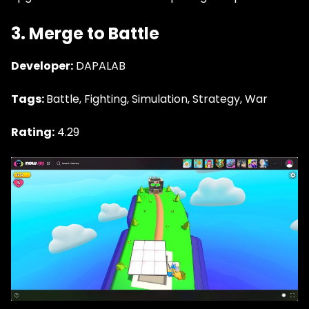
3. Merge to Battle
Developer:
DAPALAB
Tags:
Battle, Fighting, Simulation, Strategy, War
Rating:
4.29