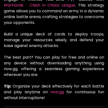
Warhands・Clash in Chaos League
. This strategy
game allows you to command an army in a dynamic
online battle arena, crafting strategies to overcome
your opponents.
Build a unique deck of cards to deploy troops,
manage your resources wisely, and defend your
base against enemy attacks.
The best part? You can play for free and online on
any device without downloading anything using
now.gg, offering a seamless gaming experience
wherever you are.
Tip:
Organize your deck effectively for each battle
and play anytime on
now.gg
for continuous fun
without interruptions!