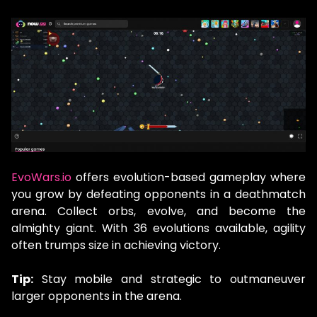
EvoWars.io
offers evolution-based gameplay where
you grow by defeating opponents in a deathmatch
arena. Collect orbs, evolve, and become the
almighty giant. With 36 evolutions available, agility
often trumps size in achieving victory.
Tip:
Stay mobile and strategic to outmaneuver
larger opponents in the arena.