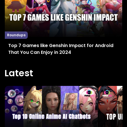
Roundups
Top 7 Games like Genshin Impact for Android
That You Can Enjoy in 2024
Latest