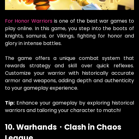
For Honor Warriors
is one of the best war games to
play online. In this game, you step into the boots of
knights, samurai, or Vikings, fighting for honor and
glory in intense battles.
The game offers a unique combat system that
rewards strategy and skill over quick reflexes.
Customize your warrior with historically accurate
armor and weapons, adding depth and authenticity
to your gameplay experience.
Tip:
Enhance your gameplay by exploring historical
warriors and tailoring your character to match!
10. Warhands・Clash in Chaos
League