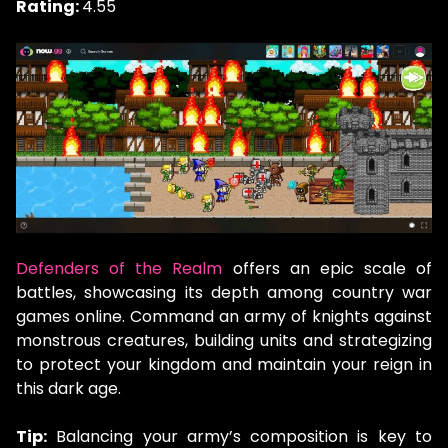
Rating:
4.55
Defenders of the Realm
offers an epic scale of
battles, showcasing its depth among country war
games online. Command an army of knights against
monstrous creatures, building units and strategizing
to protect your kingdom and maintain your reign in
this dark age.
Tip:
Balancing your army’s composition is key to