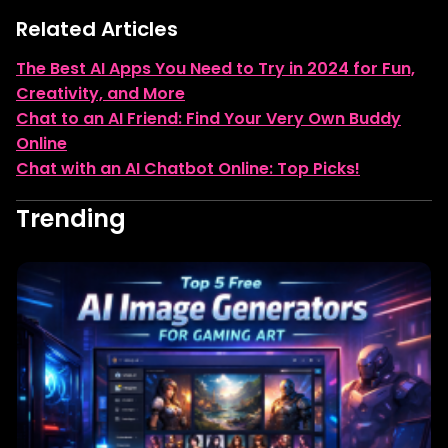
Related Articles
The Best AI Apps You Need to Try in 2024 for Fun,
Creativity, and More
Chat to an AI Friend: Find Your Very Own Buddy
Online
Chat with an AI Chatbot Online: Top Picks!
Trending