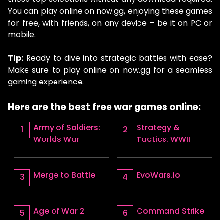
You can play online on now.gg, enjoying these games
for free, with friends, on any device – be it on PC or
mobile.
Tip:
Ready to dive into strategic battles with ease?
Make sure to play online on now.gg for a seamless
gaming experience.
Here are the best free war games online:
Army of Soldiers:
Strategy &
Worlds War
Tactics: WWII
Merge to Battle
EvoWars.io
Age of War 2
Command Strike