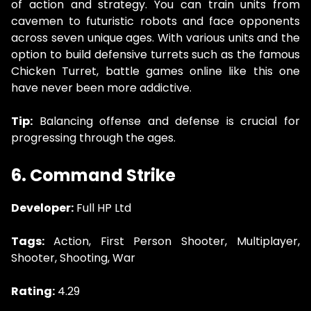
of action and strategy. You can train units from
cavemen to futuristic robots and face opponents
across seven unique ages. With various units and the
option to build defensive turrets such as the famous
Chicken Turret, battle games online like this one
have never been more addictive.
Tip:
Balancing offense and defense is crucial for
progressing through the ages.
6. Command Strike
Developer:
Full HP Ltd
Tags:
Action, First Person Shooter, Multiplayer,
Shooter, Shooting, War
Rating:
4.29