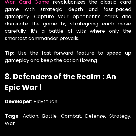
War: Card Game
revolutionizes the classic card
game with strategic depth and fast-paced
gameplay. Capture your opponent’s cards and
dominate the game by strategizing each move
carefully. It’s a battle of wits where only the
smartest commander prevails.
Tip:
Use the fast-forward feature to speed up
gameplay and keep the action flowing.
8. Defenders of the Realm : An
Epic War !
Developer:
Playtouch
Tags:
Action, Battle, Combat, Defense, Strategy,
War