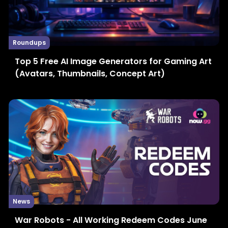
Roundups
Top 5 Free AI Image Generators for Gaming Art
(Avatars, Thumbnails, Concept Art)
News
War Robots - All Working Redeem Codes June