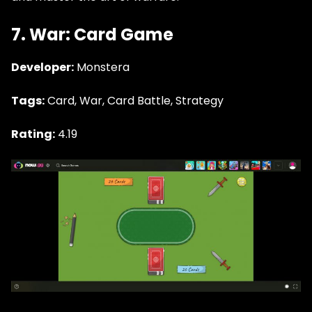
7. War: Card Game
Developer:
Monstera
Tags:
Card, War, Card Battle, Strategy
Rating:
4.19