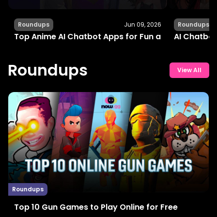
Roundups
Jun 09, 2026
Roundups
Top Anime AI Chatbot Apps for Fun and Interactiv
AI Chatbot
Roundups
View All
Roundups
Top 10 Gun Games to Play Online for Free