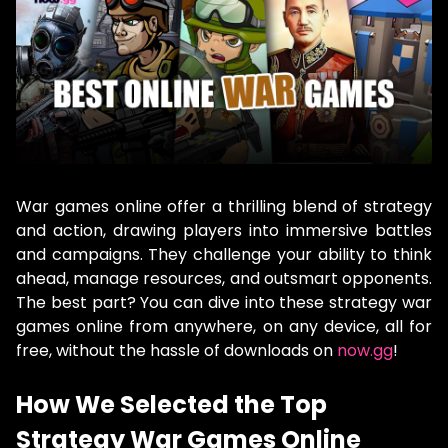
War games online offer a thrilling blend of strategy
and action, drawing players into immersive battles
and campaigns. They challenge your ability to think
ahead, manage resources, and outsmart opponents.
The best part? You can dive into these strategy war
games online from anywhere, on any device, all for
free, without the hassle of downloads on
now.gg
!
How We Selected the Top
Strategy War Games Online