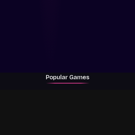
Popular Games
Rally Racer Dirt
RIVALS
Grow a Garden