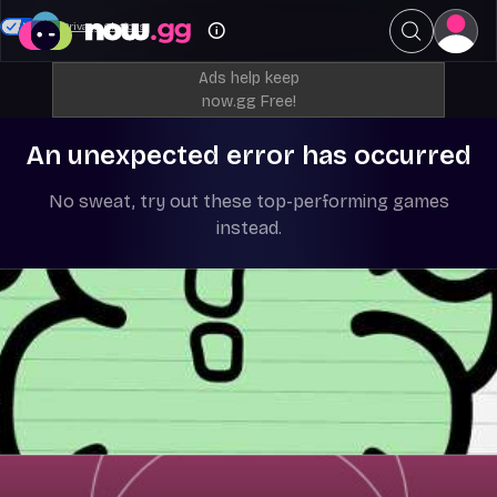
Your Privacy Choices
Ads help keep
now.gg Free!
An unexpected error has occurred
No sweat, try out these top-performing games
instead.