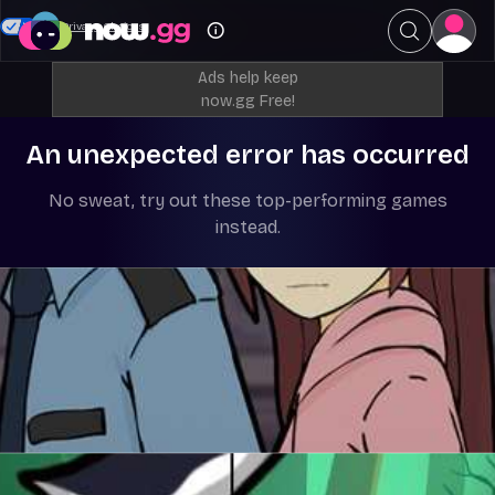
Your Privacy Choices
Ads help keep
now.gg Free!
An unexpected error has occurred
No sweat, try out these top-performing games
instead.