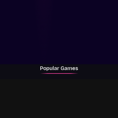
Popular Games
Rally Racer Dirt
RIVALS
Grow a Garden