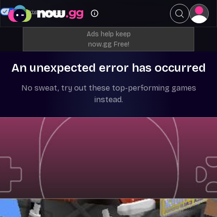
Your Privacy Choices
Ads help keep
now.gg Free!
An unexpected error has occurred
No sweat, try out these top-performing games
instead.