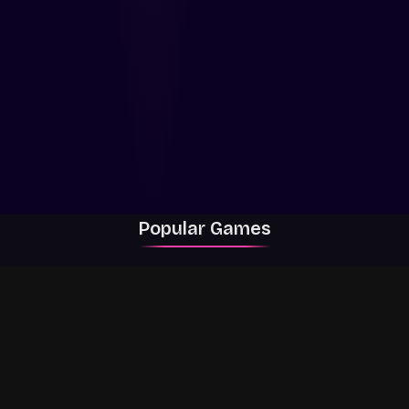
Popular Games
Rally Racer Dirt
RIVALS
Grow a Garden