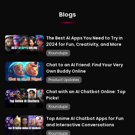
Blogs
The Best AI Apps You Need to Try in
2024 for Fun, Creativity, and More
Roundups
Chat to an AI Friend: Find Your Very
Own Buddy Online
Product Updates
Chat with an AI Chatbot Online: Top
Picks!
Roundups
Top Anime AI Chatbot Apps for Fun
and Interactive Conversations
Roundups