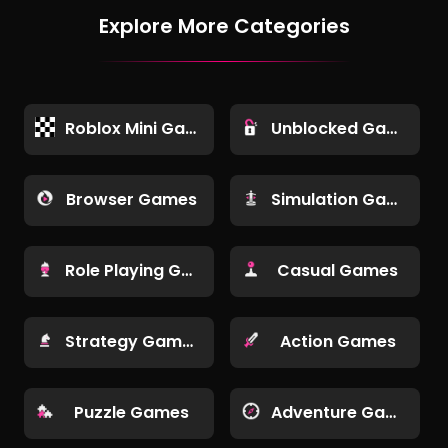
Explore More Categories
Roblox Mini Games
Unblocked Games
Browser Games
Simulation Games
Role Playing Games
Casual Games
Strategy Games
Action Games
Puzzle Games
Adventure Games