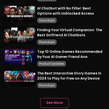
AI Chatbot with No Filter: Best
Options with Unblocked Access
Roundups
Finding Your Virtual Companion: The
Best Girlfriend AI Chatbots
Roundups
Top 10 Online Games Recommended
by Your AI Gamer Friend Ana
Product Updates
The Best Interactive Story Games in
2024 to Play for Free on Any Device
Roundups
See More