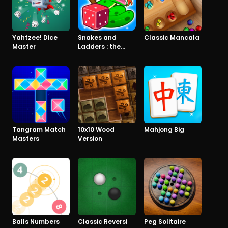
Yahtzee! Dice
Snakes and
Classic Mancala
Master
Ladders : the
game
Tangram Match
10x10 Wood
Mahjong Big
Masters
Version
Balls Numbers
Classic Reversi
Peg Solitaire