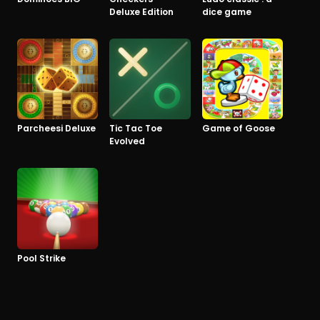
Deluxe Edition
dice game
Parcheesi Deluxe
Tic Tac Toe
Game of Goose
Evolved
Pool Strike