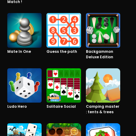
Match !
Mate In One
Guess the path
Backgammon
Deluxe Edition
Ludo Hero
Solitaire Social
Camping master
: tents & trees