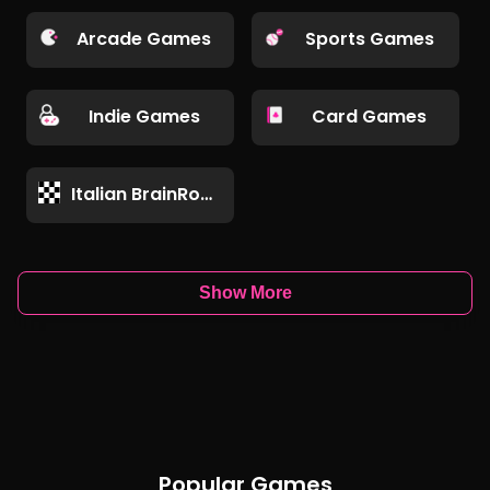
Arcade Games
Sports Games
Indie Games
Card Games
Italian BrainRot Games
Show More
Popular Games