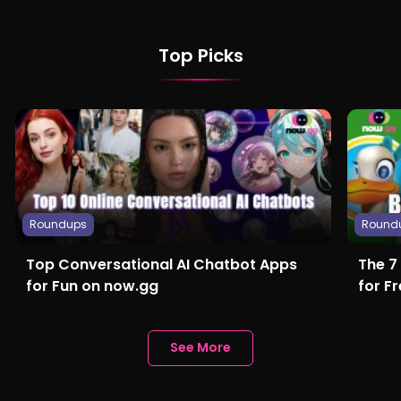
Top Picks
Roundups
Round
Top Conversational AI Chatbot Apps
The 7
for Fun on now.gg
for F
See More