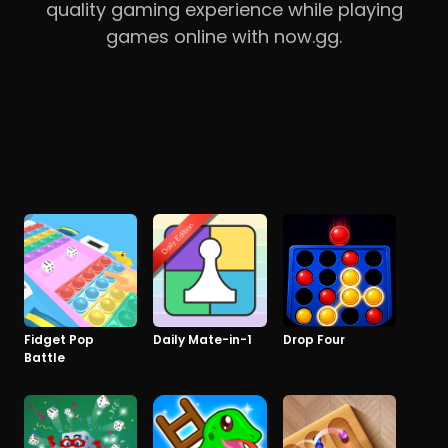
quality gaming experience while playing
games online with now.gg.
Fidget Pop
Daily Mate-in-1
Drop Four
Battle