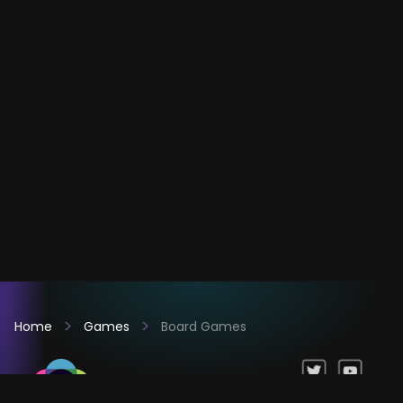
Home
Games
Board Games