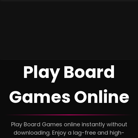
Play Board
Games Online
Play Board Games online instantly without
downloading. Enjoy a lag-free and high-