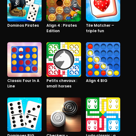
Dominos Pirates
Align 4 : Pirates
Tile Matcher –
Edition
triple fun
Classic Four In A
Petits chevaux :
Align 4 BIG
Line
small horses
Dominoes BIG
Checkers -
Ludo classic : a