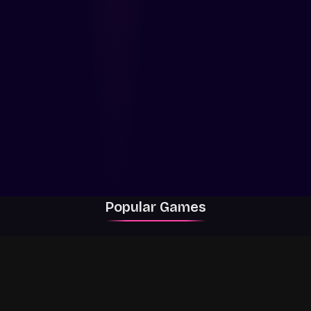
Popular Games