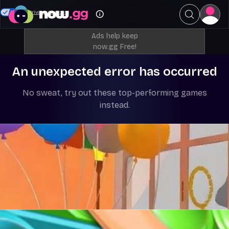
Your Privacy Choices
Ads help keep
now.gg Free!
An unexpected error has occurred
No sweat, try out these top-performing games
instead.