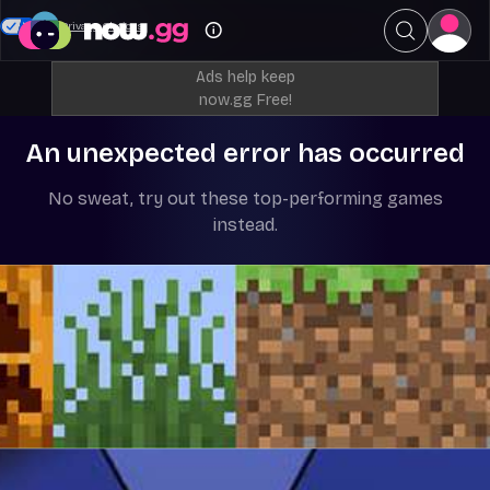
Your Privacy Choices
Ads help keep
now.gg Free!
An unexpected error has occurred
No sweat, try out these top-performing games
instead.