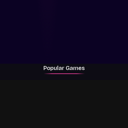
Popular Games
Rally Racer Dirt
RIVALS
Grow a Garden