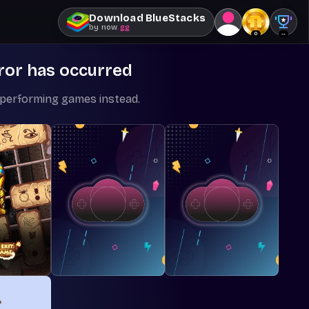
Download BlueStacks
by
now
.gg
0
--
ror has occurred
-performing games instead.