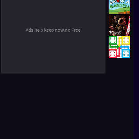
Ads help keep now.gg Free!