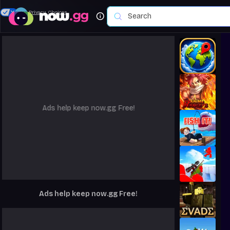
Your Privacy Choices
Ads help keep now.gg Free!
Ads help keep now.gg Free!