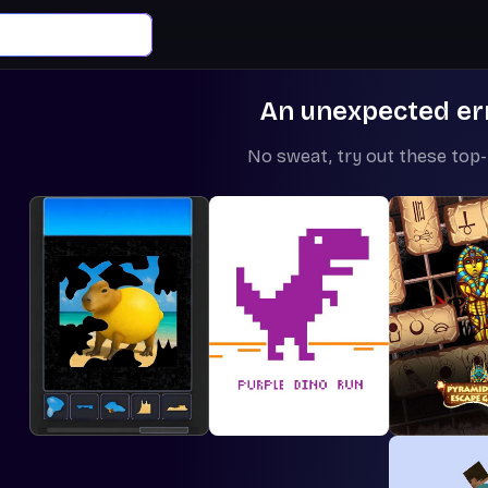
An unexpected er
No sweat, try out these top