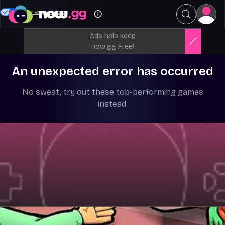
Your Privacy Choices
Ads help keep
now.gg Free!
An unexpected error has occurred
No sweat, try out these top-performing games
instead.