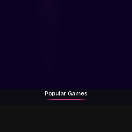
Popular Games