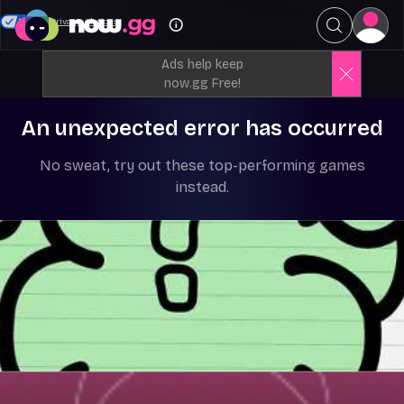
Your Privacy Choices
Ads help keep
now.gg Free!
An unexpected error has occurred
No sweat, try out these top-performing games
instead.