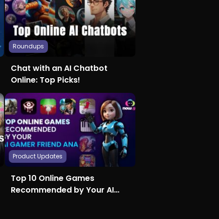
Roundups
Chat with an AI Chatbot
Online: Top Picks!
Product Updates
Top 10 Online Games
Recommended by Your AI
Gamer Friend Ana