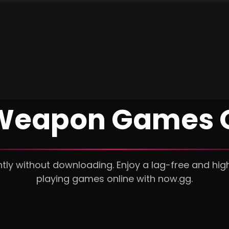
Weapon Games 
ly without downloading. Enjoy a lag-free and hig
playing games online with now.gg.