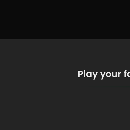
Chro
Insta
Play your 