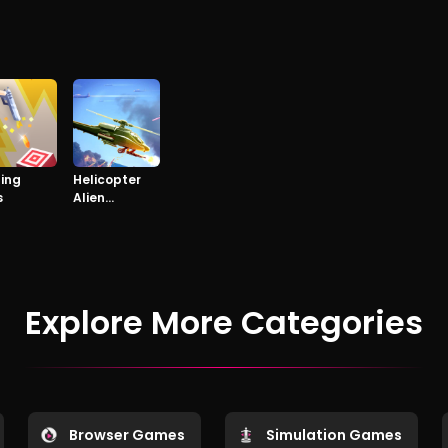
ping
Helicopter
s
Alien
Invasion
Explore More Categories
Browser Games
Simulation Games