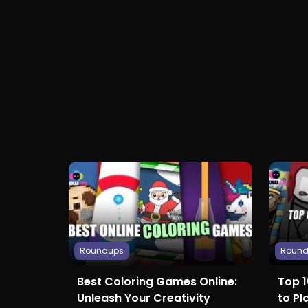
Roundups
Roun
Best Coloring Games Online:
Top 
Unleash Your Creativity
to Pl