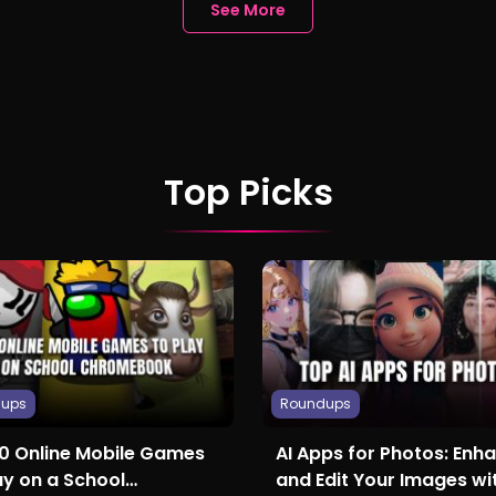
See More
Top Picks
dups
Roundups
10 Online Mobile Games
AI Apps for Photos: Enh
ay on a School
and Edit Your Images wit