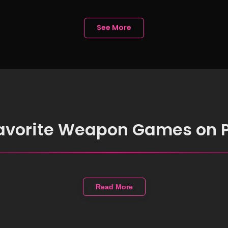
mebook without
lling Anything
See More
favorite Weapon Games on 
Read More