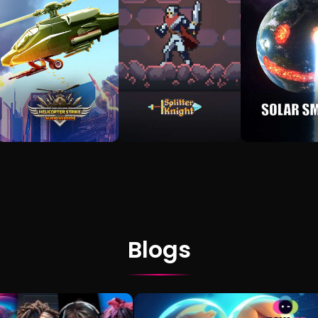
Blogs