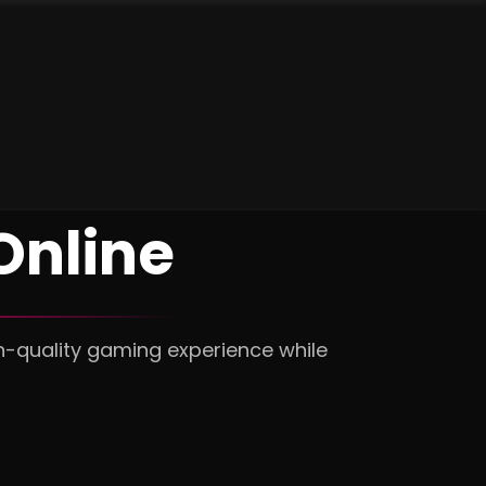
Online
h-quality gaming experience while