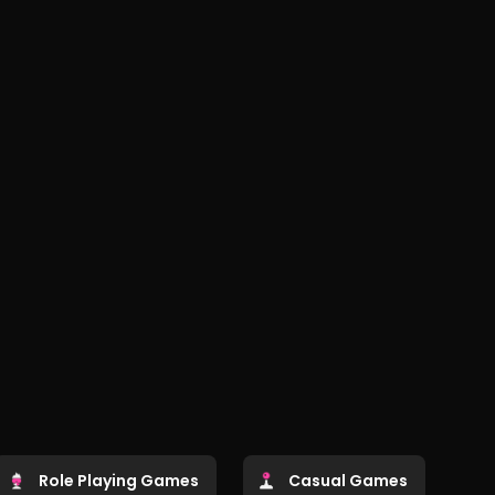
Role Playing Games
Casual Games