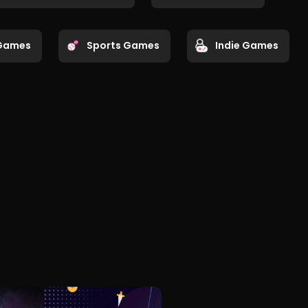
Games
Sports Games
Indie Games