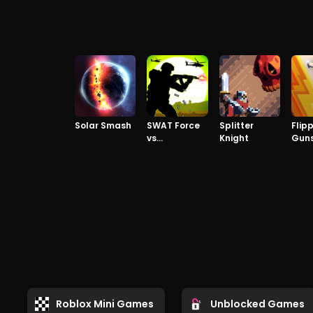
Solar Smash
SWAT Force
Splitter
Flip
vs
Knight
Gun
TERRORISTS
Roblox Mini Games
Unblocked Games