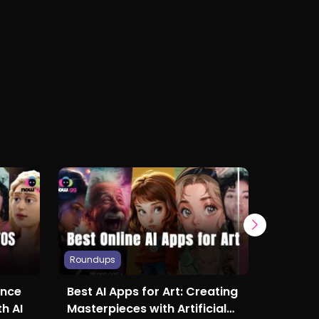
Roundups
Roundup
ance
Best AI Apps for Art: Creating
Best S
h AI
Masterpieces with Artificial
Online