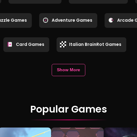
uzzle Games
Adventure Games
Arcade 
Card Games
Italian BrainRot Games
Show More
Popular Games