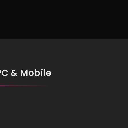
Intelligence
PC & Mobile