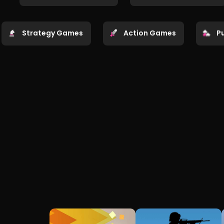
Strategy Games
Action Games
P