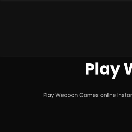
Play 
Play Weapon Games online instant