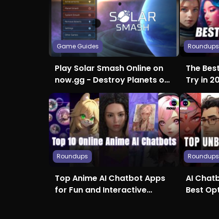
Game Guides
Roundup
Play Solar Smash Online on
The Bes
now.gg - Destroy Planets on
Try in 2
Any Device, With no
Creativi
Downloads, Hardware
Restrictions, or Wait Times
Roundups
Roundup
Top Anime AI Chatbot Apps
AI Chatb
for Fun and Interactive
Best Op
Conversations
Access