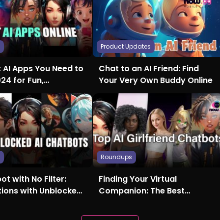
s
Product Updates
t AI Apps You Need to
Chat to an AI Friend: Find
024 for Fun,
Your Very Own Buddy Online
ty, and More
s
Roundups
ot with No Filter:
Finding Your Virtual
tions with Unblocked
Companion: The Best
Girlfriend AI Chatbots