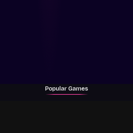
Popular Games