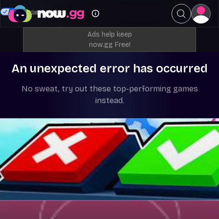
Your Privacy Choices
Ads help keep
now.gg Free!
An unexpected error has occurred
No sweat, try out these top-performing games
instead.