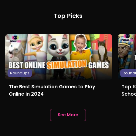
Top Picks
Roundups
Round
The Best Simulation Games to Play
Top 1
Online in 2024
Schoo
Anyth
See More