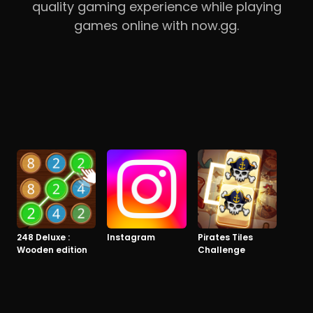
quality gaming experience while playing
games online with now.gg.
248 Deluxe :
Instagram
Pirates Tiles
Wooden edition
Challenge