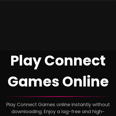
Play Connect
Games Online
Play Connect Games online instantly without
downloading. Enjoy a lag-free and high-