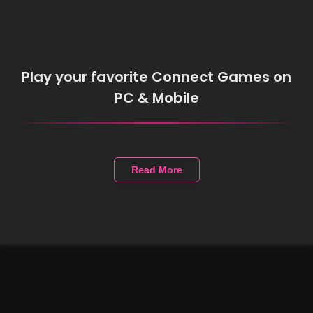
Play your favorite Connect Games on
PC & Mobile
Read More