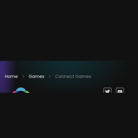
Home
Games
Connect Games
Games