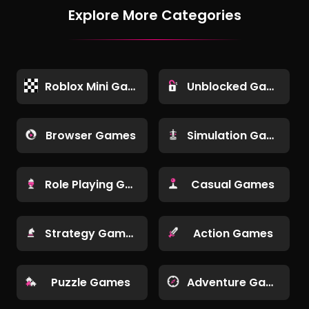
Explore More Categories
Roblox Mini Games
Unblocked Games
Browser Games
Simulation Games
Role Playing Games
Casual Games
Strategy Games
Action Games
Puzzle Games
Adventure Games