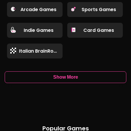
Arcade Games
Sports Games
Indie Games
Card Games
Italian BrainRot Games
Show More
Popular Games