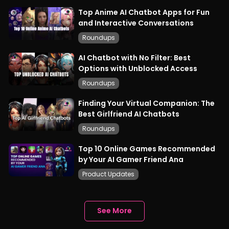
Top Anime AI Chatbot Apps for Fun
and Interactive Conversations
Roundups
AI Chatbot with No Filter: Best
Options with Unblocked Access
Roundups
Finding Your Virtual Companion: The
Best Girlfriend AI Chatbots
Roundups
Top 10 Online Games Recommended
by Your AI Gamer Friend Ana
Product Updates
See More