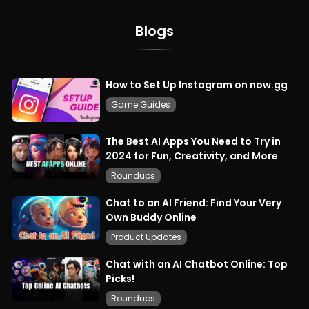
Blogs
How to Set Up Instagram on now.gg
Game Guides
The Best AI Apps You Need to Try in
2024 for Fun, Creativity, and More
Roundups
Chat to an AI Friend: Find Your Very
Own Buddy Online
Product Updates
Chat with an AI Chatbot Online: Top
Picks!
Roundups