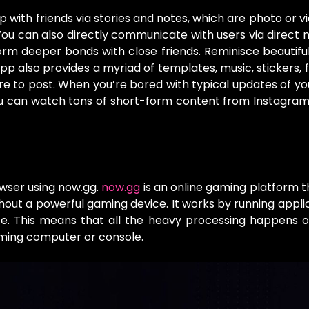
 with friends via stories and notes, which are photo or v
You can also directly communicate with users via direct
m deeper bonds with close friends. Reminisce beautifu
 also provides a myriad of templates, music, stickers, fi
re to post. When you’re bored with typical updates of you
ou can watch tons of short-form content from Instagram’
owser using now.gg.
now.gg
is an online gaming platform t
hout a powerful gaming device. It works by running appli
ce. This means that all the heavy processing happens 
aming computer or console.