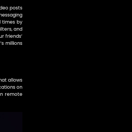
ideo posts
 messaging
l times by
lters, and
r friends’
s millions
hat allows
cations on
on remote