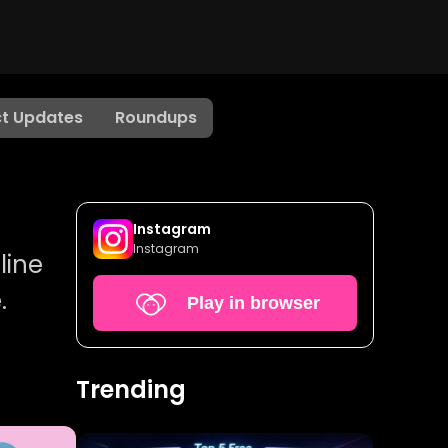
t Updates
Roundups
Instagram
Instagram
line
.
Play in browser
Trending