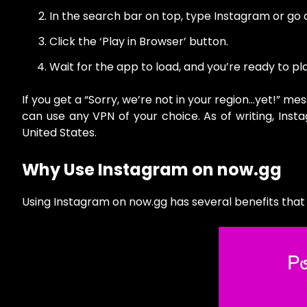
In the search bar on top, type Instagram or go 
Click the ‘Play in Browser’ button.
Wait for the app to load, and you’re ready to p
If you get a “Sorry, we’re not in your region…yet!” m
can use any VPN of your choice. As of writing, Ins
United States.
Why Use Instagram on now.gg
Using Instagram on now.gg has several benefits tha