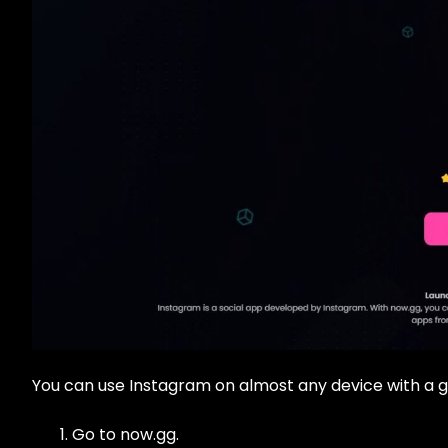
You can use Instagram on almost any device with a g
Go to now.gg.