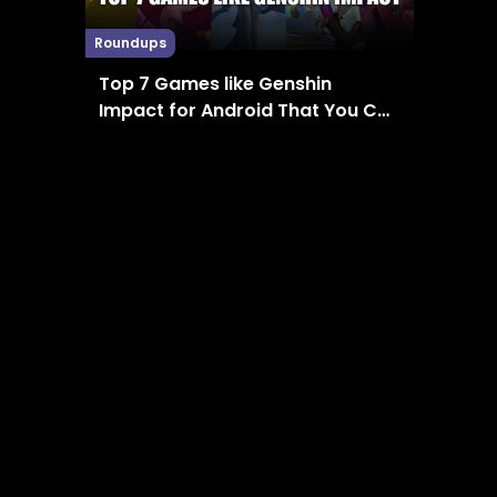
Roundups
Top 7 Games like Genshin
Impact for Android That You Can
Enjoy in 2024