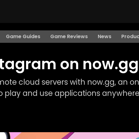
Game Guides
Game Reviews
News
Produc
nstagram on now.gg
mote cloud servers with now.gg, an on
o play and use applications anywhere