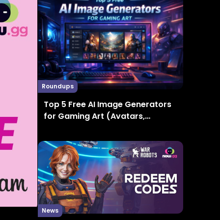
Roundups
Top 5 Free AI Image Generators
for Gaming Art (Avatars,
Thumbnails, Concept Art)
News