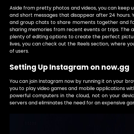
Aside from pretty photos and videos, you can keep up
and short messages that disappear after 24 hours. 
and group chats to share moments together and for
sharing memories from recent events or trips. The app
plenty of editing options to create the perfect pictu
lives, you can check out the Reels section, where y
of users.
Setting Up Instagram on now.gg
You can join Instagram now by running it on your br
you to play video games and mobile applications wit
powerful computers in the cloud, not on your devi
servers and eliminates the need for an expensive g