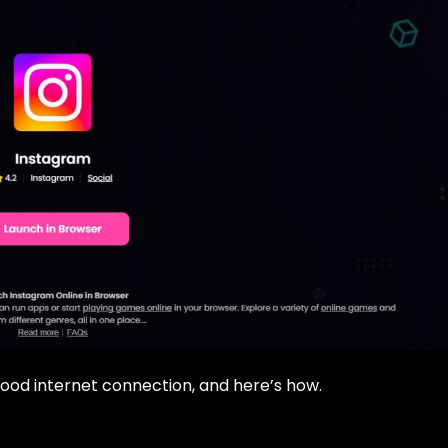
ood internet connection, and here’s how.