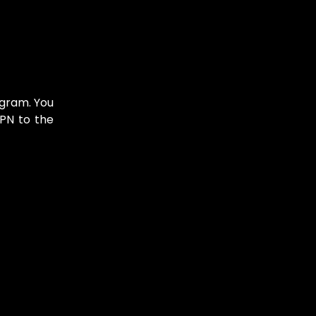
agram. You
VPN to the