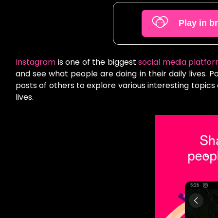
Play in b
Instagram
is one of the biggest
social media platfo
and see what people are doing in their daily lives. 
posts of others to explore various interesting topics
lives.