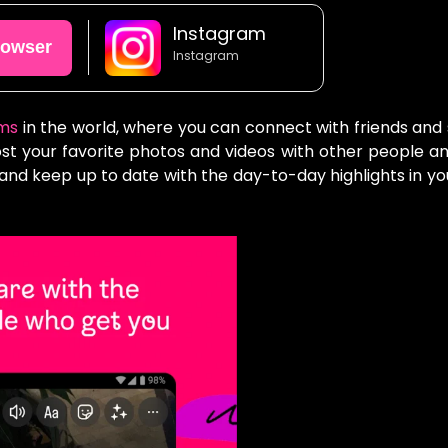
Instagram
rowser
Instagram
rms
in the world, where you can connect with friends and
Post your favorite photos and videos with other people a
 and keep up to date with the day-to-day highlights in you