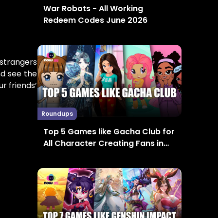
War Robots - All Working
Redeem Codes June 2026
 strangers
nd see the
r friends’
Roundups
Top 5 Games like Gacha Club for
All Character Creating Fans in
2024