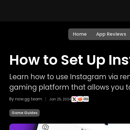
Home
App Reviews
How to Set Up I
Learn how to use Instagram via re
gaming platform that allows you t
By now.gg team
Jan 25, 2024
Game Guides