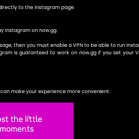
directly to the Instagram page.
lay Instagram on now.gg.
essage, then you must enable a VPN to be able to run Inst
tagram is guaranteed to work on now.gg if you set your 
t can make your experience more convenient.