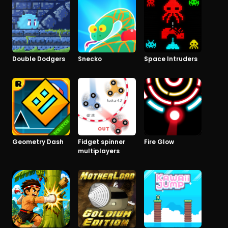
Double Dodgers
Snecko
Space Intruders
Geometry Dash
Fidget spinner
Fire Glow
multiplayers