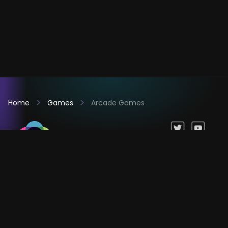
Home
Games
Arcade Games
Games
Company