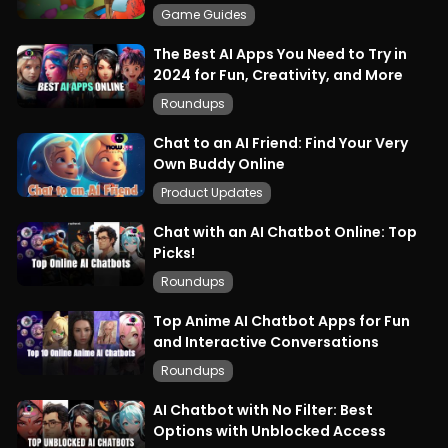
now.gg
Game Guides
The Best AI Apps You Need to Try in
2024 for Fun, Creativity, and More
Roundups
Chat to an AI Friend: Find Your Very
Own Buddy Online
Product Updates
Chat with an AI Chatbot Online: Top
Picks!
Roundups
Top Anime AI Chatbot Apps for Fun
and Interactive Conversations
Roundups
AI Chatbot with No Filter: Best
Options with Unblocked Access