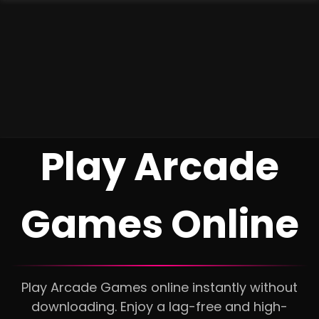
Play Arcade
Games Online
Play Arcade Games online instantly without
downloading. Enjoy a lag-free and high-