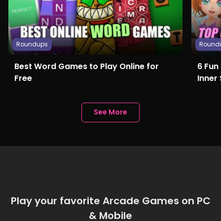
Roundups
Round
Best Word Games to Play Online for
6 Fun
Free
Inner 
See More
Play your favorite Arcade Games on PC
& Mobile