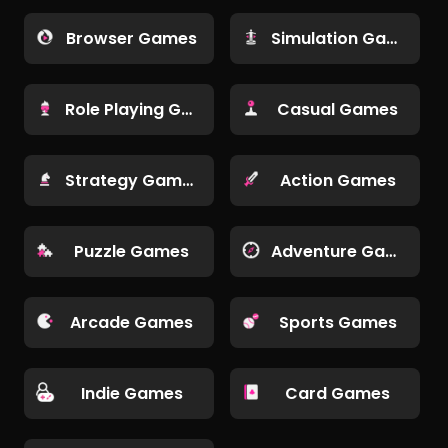
Browser Games
Simulation Games
Role Playing Games
Casual Games
Strategy Games
Action Games
Puzzle Games
Adventure Games
Arcade Games
Sports Games
Indie Games
Card Games