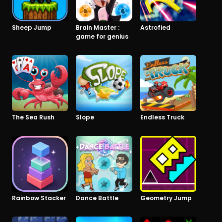
Sheep Jump
Brain Master :
Astrofied
game for genius
The Sea Rush
Slope
Endless Truck
Rainbow Stacker
Dance Battle
Geometry Jump