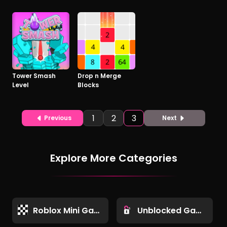
Tower Smash
Drop n Merge
Level
Blocks
1
2
3
Previous
Next
Explore More Categories
Roblox Mini Games
Unblocked Games