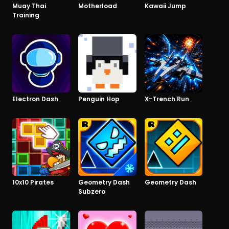
Muay Thai
Motherload
Kawaii Jump
Training
Electron Dash
Penguin Hop
X-Trench Run
10x10 Pirates
Geometry Dash
Geometry Dash
Subzero