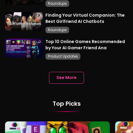
Roundups
Finding Your Virtual Companion: The
Best Girlfriend AI Chatbots
Roundups
Top 10 Online Games Recommended
by Your AI Gamer Friend Ana
Product Updates
See More
Top Picks