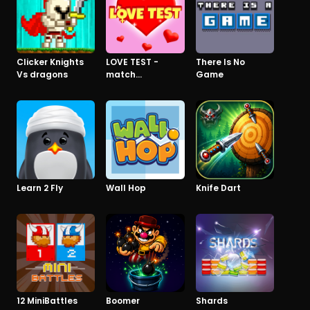
Clicker Knights
LOVE TEST -
There Is No
Vs dragons
match
Game
calculator
Learn 2 Fly
Wall Hop
Knife Dart
12 MiniBattles
Boomer
Shards