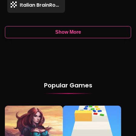
Italian BrainRot Games
Show More
Popular Games