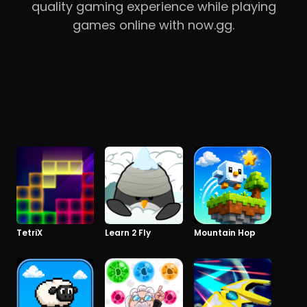
quality gaming experience while playing
games online with now.gg.
TetriX
Learn 2 Fly
Mountain Hop