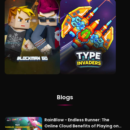
Blogs
RainBlow - Endless Runner: The
Online Cloud Benefits of Playing on