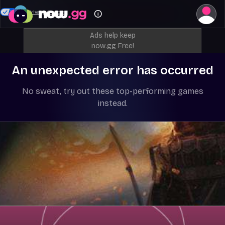
Your Privacy Choices
Ads help keep
now.gg Free!
An unexpected error has occurred
No sweat, try out these top-performing games
instead.