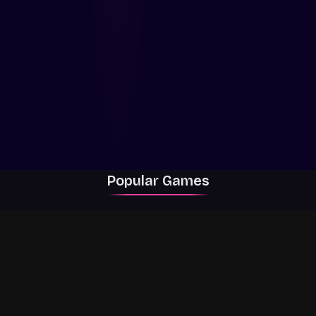
Popular Games
Rally Racer Dirt
RIVALS
Grow a Garden