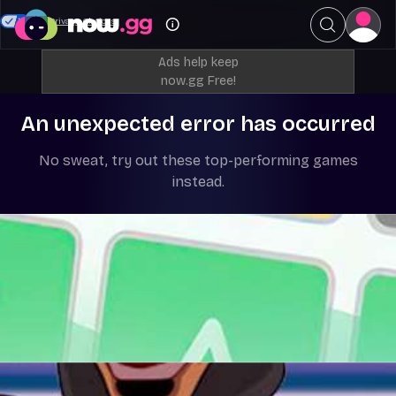
Your Privacy Choices
Ads help keep
now.gg Free!
An unexpected error has occurred
No sweat, try out these top-performing games
instead.