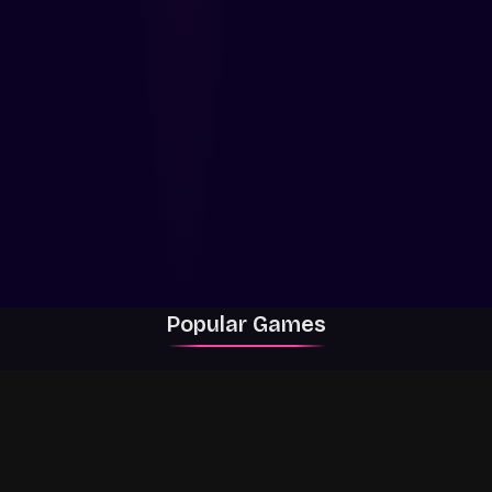
Popular Games