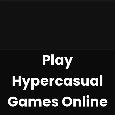
Play
Hypercasual
Games Online