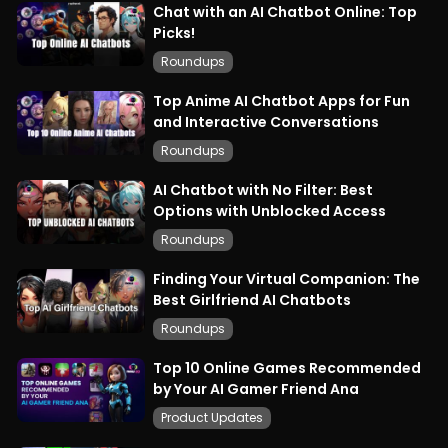
Chat with an AI Chatbot Online: Top
Picks!
Roundups
Top Anime AI Chatbot Apps for Fun
and Interactive Conversations
Roundups
AI Chatbot with No Filter: Best
Options with Unblocked Access
Roundups
Finding Your Virtual Companion: The
Best Girlfriend AI Chatbots
Roundups
Top 10 Online Games Recommended
by Your AI Gamer Friend Ana
Product Updates