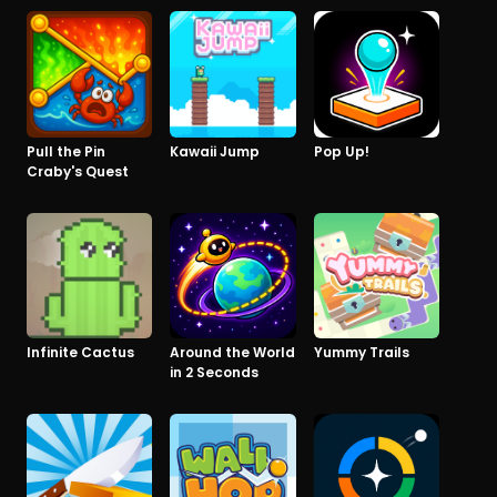
Pull the Pin
Kawaii Jump
Pop Up!
Craby's Quest
Infinite Cactus
Around the World
Yummy Trails
in 2 Seconds