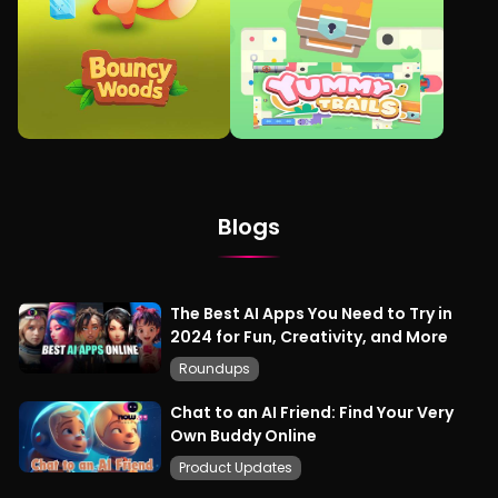
Blogs
The Best AI Apps You Need to Try in
2024 for Fun, Creativity, and More
Roundups
Chat to an AI Friend: Find Your Very
Own Buddy Online
Product Updates