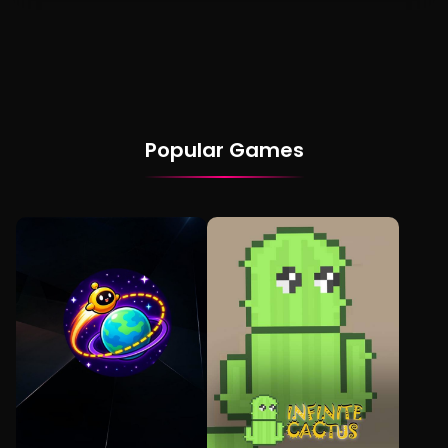
Popular Games