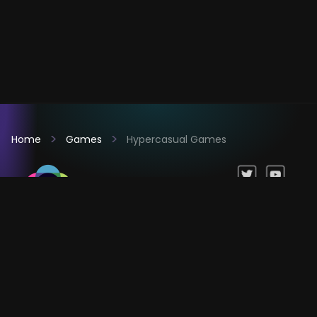
Home
Games
Hypercasual Games
Games
Company