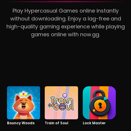
Play Hypercasual Games online instantly
without downloading. Enjoy a lag-free and
high-quality gaming experience while playing
games online with now.gg.
Bouncy Woods
Train of Soul
Lock Master