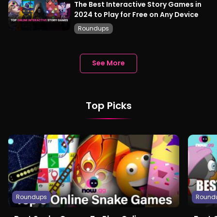
The Best Interactive Story Games in
2024 to Play for Free on Any Device
Roundups
See More
Top Picks
Roundups
Round