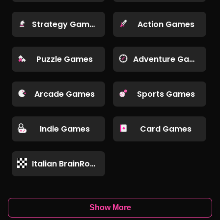
Strategy Games
Action Games
Puzzle Games
Adventure Games
Arcade Games
Sports Games
Indie Games
Card Games
Italian BrainRot Games
Show More