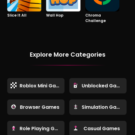
Slice It All
Wall Hop
Chroma
Challenge
Explore More Categories
Roblox Mini Games
Unblocked Games
Browser Games
Simulation Games
Role Playing Games
Casual Games