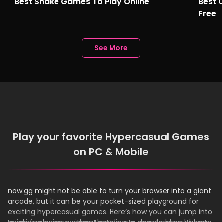
Best Snake Games To Play Online
Best 
Free
See More
Play your favorite Hypercasual Games
on PC & Mobile
now.gg might not be able to turn your browser into a giant
arcade, but it can be your pocket-sized playground for
exciting hypercasual games. Here’s how you can jump into
quick, fun games without needing to download anything!
Imagine playing a game that’s super easy to learn but can