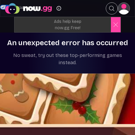
Your Privacy Choices
Ads help keep
now.gg Free!
An unexpected error has occurred
No sweat, try out these top-performing games
instead.