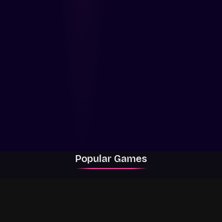
Popular Games