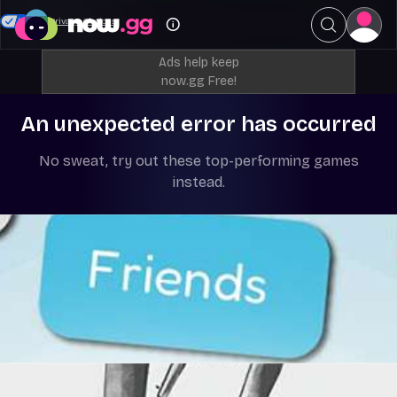
Your Privacy Choices
Ads help keep
now.gg Free!
An unexpected error has occurred
No sweat, try out these top-performing games
instead.