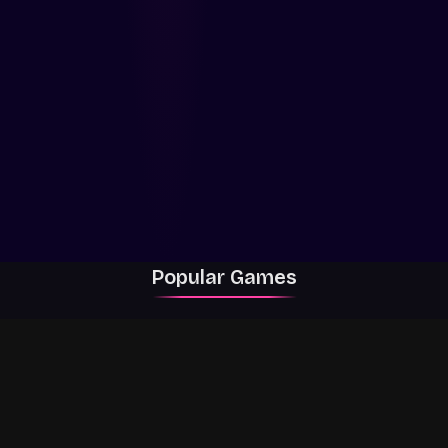
Popular Games
Rally Racer Dirt
RIVALS
Grow a Garden