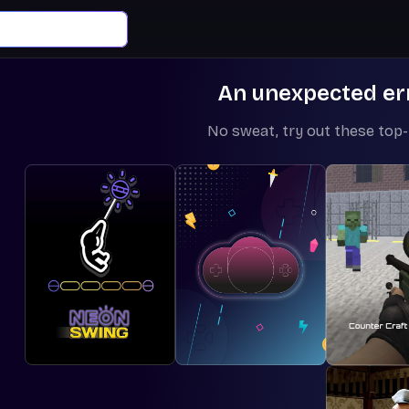
An unexpected er
No sweat, try out these top