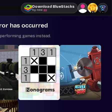
Download BlueStacks
by
now
.gg
0
--
ror has occurred
-performing games instead.