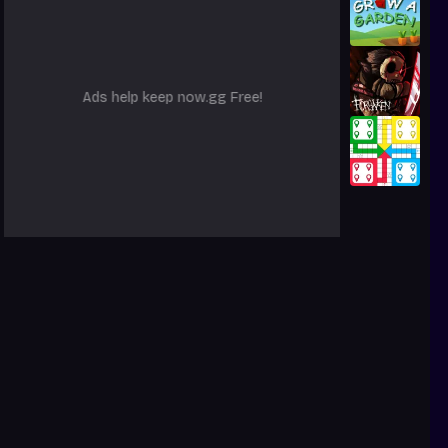
Ads help keep now.gg Free!