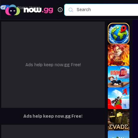
Your Privacy Choices
Ads help keep now.gg Free!
Ads help keep now.gg Free!