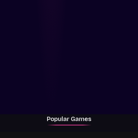
Popular Games