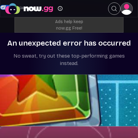
Your Privacy Choices
Ads help keep
now.gg Free!
An unexpected error has occurred
No sweat, try out these top-performing games
instead.