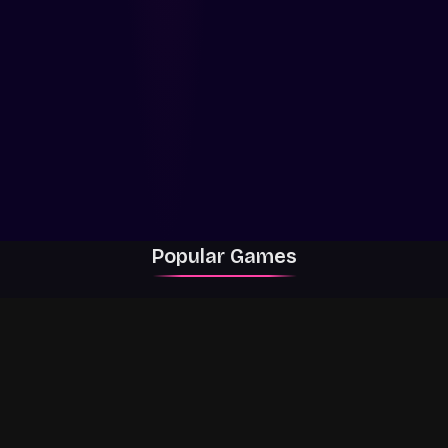
Popular Games
Rally Racer Dirt
RIVALS
Grow a Garden