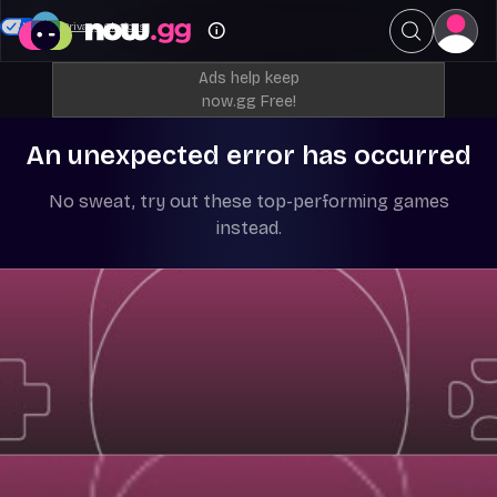
Your Privacy Choices
Ads help keep
now.gg Free!
An unexpected error has occurred
No sweat, try out these top-performing games
instead.