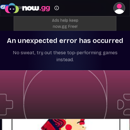
Your Privacy Choices
Ads help keep
now.gg Free!
An unexpected error has occurred
No sweat, try out these top-performing games
instead.