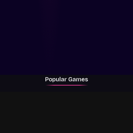
Popular Games
Rally Racer Dirt
RIVALS
Grow a Garden