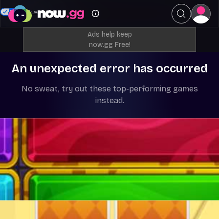
Your Privacy Choices
Ads help keep
now.gg Free!
An unexpected error has occurred
No sweat, try out these top-performing games
instead.