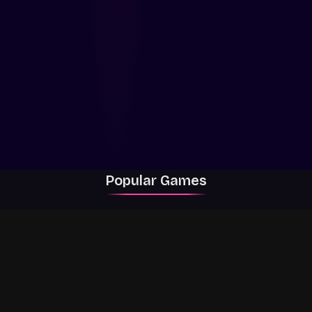
Popular Games
Rally Racer Dirt
RIVALS
Grow a Garden