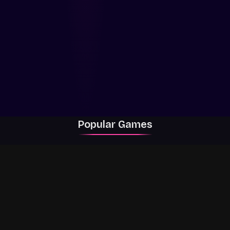
Popular Games
Rally Racer Dirt
RIVALS
Grow a Garden