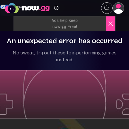
Your Privacy Choices
Ads help keep
now.gg Free!
An unexpected error has occurred
No sweat, try out these top-performing games
instead.