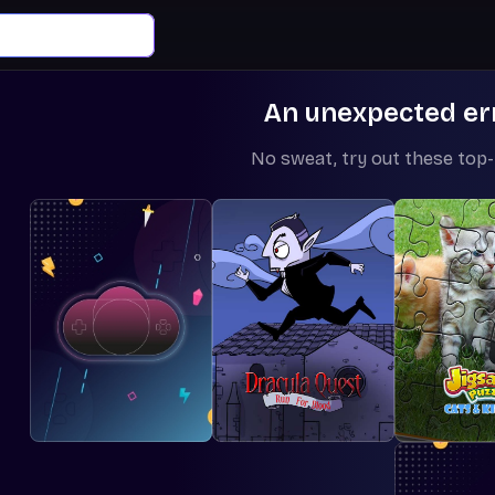
An unexpected er
No sweat, try out these top