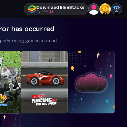
Download BlueStacks
by
now
.gg
0
--
ror has occurred
-performing games instead.