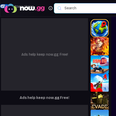
Your Privacy Choices
Ads help keep now.gg Free!
Ads help keep now.gg Free!