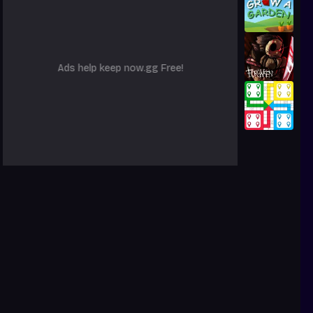
Ads help keep now.gg Free!