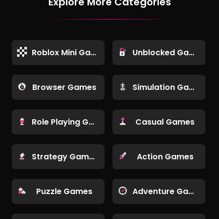
Explore More Categories
Roblox Mini Games
Unblocked Games
Browser Games
Simulation Games
Role Playing Games
Casual Games
Strategy Games
Action Games
Puzzle Games
Adventure Games