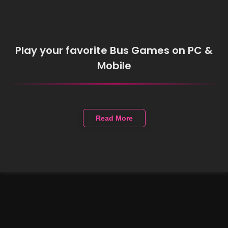
Play your favorite Bus Games on PC &
Mobile
Read More