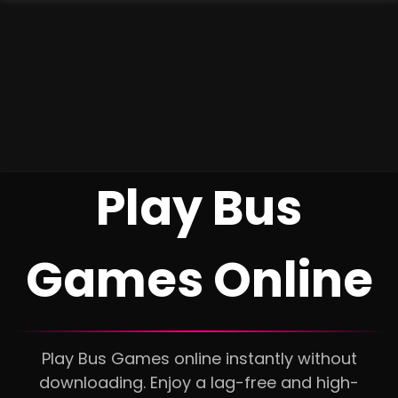
Play Bus
Games Online
Play Bus Games online instantly without
downloading. Enjoy a lag-free and high-