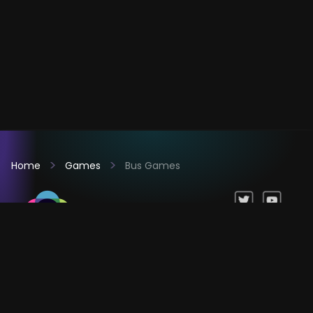
Home
Games
Bus Games
Games