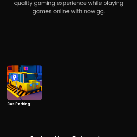
quality gaming experience while playing
games online with now.gg.
Bus Parking