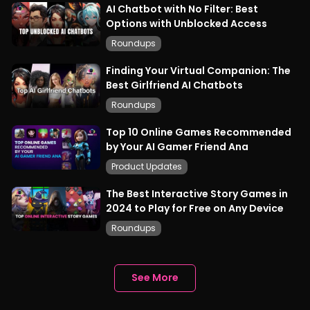
AI Chatbot with No Filter: Best
Options with Unblocked Access
Roundups
Finding Your Virtual Companion: The
Best Girlfriend AI Chatbots
Roundups
Top 10 Online Games Recommended
by Your AI Gamer Friend Ana
Product Updates
The Best Interactive Story Games in
2024 to Play for Free on Any Device
Roundups
See More