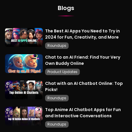
Blogs
The Best AI Apps You Need to Try in
2024 for Fun, Creativity, and More
Roundups
Chat to an AI Friend: Find Your Very
Own Buddy Online
Product Updates
Chat with an AI Chatbot Online: Top
Picks!
Roundups
Top Anime AI Chatbot Apps for Fun
and Interactive Conversations
Roundups