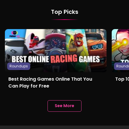
Top Picks
Roundups
Round
Best Racing Games Online That You
Top 1
Can Play for Free
See More