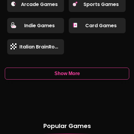
Arcade Games
Sports Games
Indie Games
Card Games
Italian BrainRot Games
Show More
Popular Games