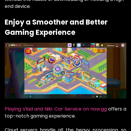
end device.
Enjoy a Smoother and Better
Gaming Experience
Playing Vlad and Niki: Car Service on now.gg
offers a
top-notch gaming experience.
Cloud servers handle all the heavy processing, so