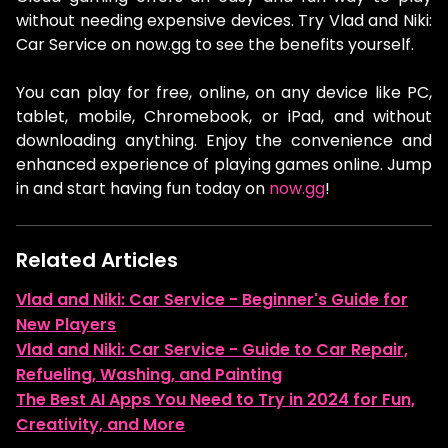
without needing expensive devices. Try Vlad and Niki:
Car Service on now.gg to see the benefits yourself.
You can play for free, online, on any device like PC,
tablet, mobile, Chromebook, or iPad, and without
downloading anything. Enjoy the convenience and
enhanced experience of playing games online. Jump
in and start having fun today on
now.gg
!
Related Articles
Vlad and Niki: Car Service - Beginner's Guide for
New Players
Vlad and Niki: Car Service - Guide to Car Repair,
Refueling, Washing, and Painting
The Best AI Apps You Need to Try in 2024 for Fun,
Creativity, and More