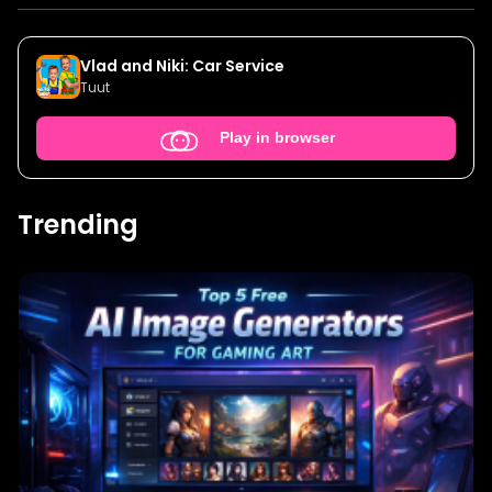
Vlad and Niki: Car Service
Tuut
Play in browser
Trending