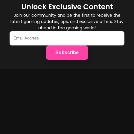
Unlock Exclusive Content
Join our community and be the first to receive the
latest gaming updates, tips, and exclusive offers. Stay
ahead in the gaming world!
Subscribe