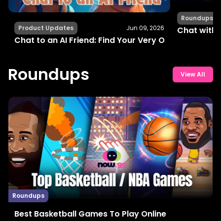
Roundups
Product Updates
Jun 09, 2026
Chat with 
Chat to an AI Friend: Find Your Very Own Buddy Onl
Roundups
View All
Roundups
Best Basketball Games To Play Online