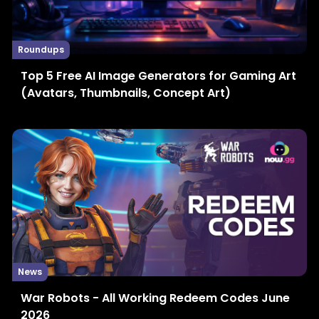
Roundups
Top 5 Free AI Image Generators for Gaming Art
(Avatars, Thumbnails, Concept Art)
News
War Robots - All Working Redeem Codes June
2026