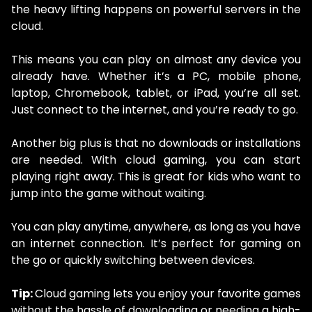
the heavy lifting happens on powerful servers in the
cloud.
This means you can play on almost any device you
already have. Whether it’s a PC, mobile phone,
laptop, Chromebook, tablet, or iPad, you’re all set.
Just connect to the internet, and you’re ready to go.
Another big plus is that no downloads or installations
are needed. With cloud gaming, you can start
playing right away. This is great for kids who want to
jump into the game without waiting.
You can play anytime, anywhere, as long as you have
an internet connection. It’s perfect for gaming on
the go or quickly switching between devices.
Tip:
Cloud gaming lets you enjoy your favorite games
without the hassle of downloading or needing a high-