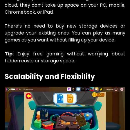
cloud, they don’t take up space on your PC, mobile,
Chromebook, or iPad.
There’s no need to buy new storage devices or
upgrade your existing ones. You can play as many
games as you want without filling up your device.
Tip:
Enjoy free gaming without worrying about
hidden costs or storage space.
Scalability and Flexibility