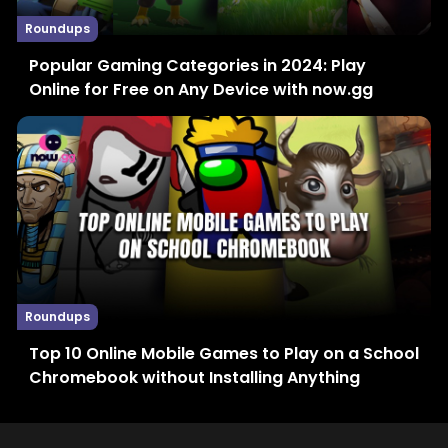
Roundups
Popular Gaming Categories in 2024: Play
Online for Free on Any Device with now.gg
Roundups
Top 10 Online Mobile Games to Play on a School
Chromebook without Installing Anything