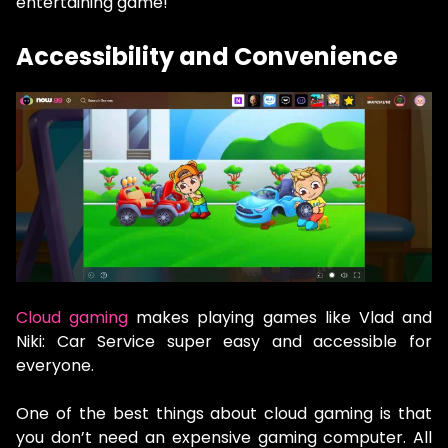
entertaining game!
Accessibility and Convenience
Cloud gaming
makes playing games like Vlad and
Niki: Car Service super easy and accessible for
everyone.
One of the best things about cloud gaming is that
you don’t need an expensive gaming computer. All