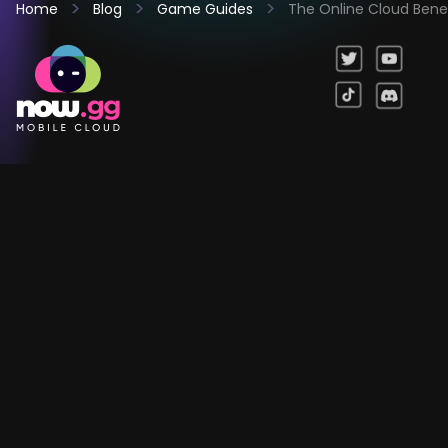
Home
Blog
Game Guides
The Online Cloud Benef
Games
Company
Resources
Help & Support
Questions & Queries