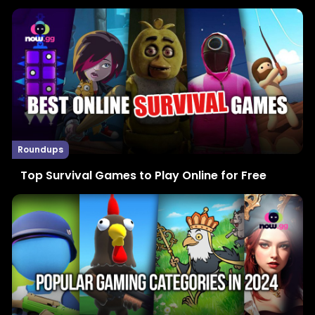
Roundups
Top Survival Games to Play Online for Free