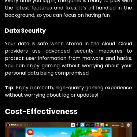
Every time you log in, the game is ready to play with
the latest features and fixes. It’s all handled in the
background, so you can focus on having fun.
Data Security
Your data is safe when stored in the cloud. Cloud
providers use advanced security measures to
protect user information from malware and hacks.
You can enjoy gaming without worrying about your
personal data being compromised.
Tip:
Enjoy a smooth, high-quality gaming experience
without worrying about lag or updates!
Cost-Effectiveness