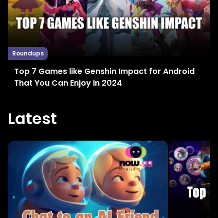
Roundups
Top 7 Games like Genshin Impact for Android
That You Can Enjoy in 2024
Latest