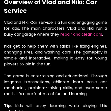
Overview of Vlad and Niki: Car
Service
Vlad and Niki: Car Service is a fun and engaging game
for kids. The main characters, Vlad and Niki, run a
busy car garage where they
repair and clean cars
.
Kids get to help them with tasks like fixing engines,
changing tires, and washing cars. The gameplay is
simple and interactive, making it easy for young
players to join in the fun.
The game is entertaining and educational. Through
in-game transactions, children learn basic car
mechanics, problem-solving skills, and even some
math. It’s a perfect mix of fun and learning.
Tip:
Kids will enjoy learning while playing this