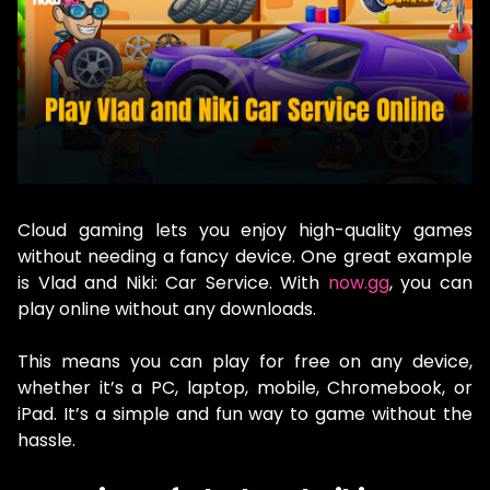
Cloud gaming lets you enjoy high-quality games
without needing a fancy device. One great example
is Vlad and Niki: Car Service. With
now.gg
, you can
play online without any downloads.
This means you can play for free on any device,
whether it’s a PC, laptop, mobile, Chromebook, or
iPad. It’s a simple and fun way to game without the
hassle.