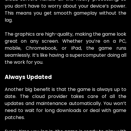
you don’t have to worry about your device’s power.
This means you get smooth gameplay without the
lag.
The graphics are high-quality, making the game look
great on any screen. Whether you’re on a PC,
mobile, Chromebook, or iPad, the game runs
seamlessly. It’s like having a supercomputer doing all
the work for you.
Always Updated
Another big benefit is that the game is always up to
date. The cloud provider takes care of all the
updates and maintenance automatically. You won’t
need to wait for long downloads or deal with game
patches.