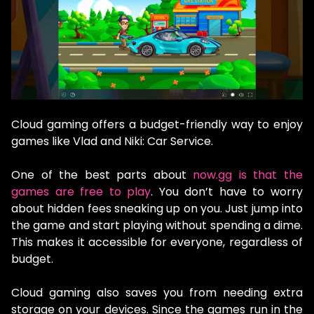
Cloud gaming offers a budget-friendly way to enjoy
games like Vlad and Niki: Car Service.
One of the best parts about
now.gg is that the
games are free to play
. You don’t have to worry
about hidden fees sneaking up on you. Just jump into
the game and start playing without spending a dime.
This makes it accessible for everyone, regardless of
budget.
Cloud gaming also saves you from needing extra
storage on your devices. Since the games run in the