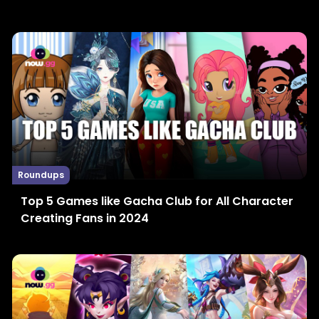
Roundups
Top 5 Games like Gacha Club for All Character
Creating Fans in 2024