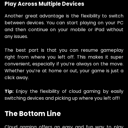
Play Across Multiple Devices
Another great advantage is the flexibility to switch
between devices. You can start playing on your PC
and then continue on your mobile or iPad without
any issues.
The best part is that you can resume gameplay
right from where you left off. This makes it super
convenient, especially if you’re always on the move.
Whether you’re at home or out, your game is just a
click away.
Tip:
Enjoy the flexibility of cloud gaming by easily
switching devices and picking up where you left off!
The Bottom Line
Cloud gaming offers an easy and fun way to play