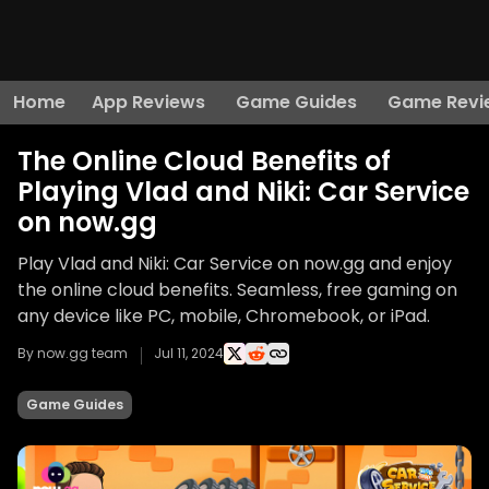
Home
App Reviews
Game Guides
Game Revi
The Online Cloud Benefits of
Playing Vlad and Niki: Car Service
on now.gg
Play Vlad and Niki: Car Service on now.gg and enjoy
the online cloud benefits. Seamless, free gaming on
any device like PC, mobile, Chromebook, or iPad.
By now.gg team
Jul 11, 2024
Game Guides