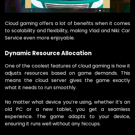
Cloud gaming offers a lot of benefits when it comes
to scalability and flexibility, making Vlad and Niki: Car
Service even more enjoyable.
Dynamic Resource Allocation
One of the coolest features of cloud gaming is how it
adjusts resources based on game demands. This
means the cloud server gives the game exactly
what it needs to run smoothly.
No matter what device you’re using, whether it’s an
old PC or a new tablet, you get a seamless
experience. The game adapts to your device,
ensuring it runs well without any hiccups.