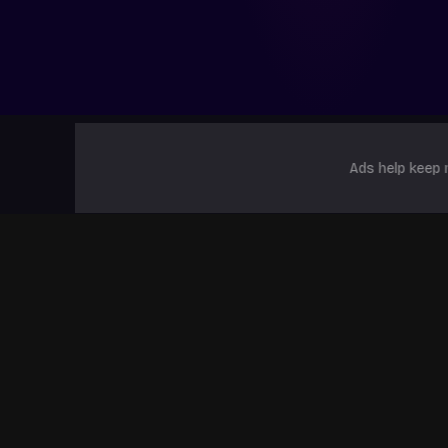
Ads help keep 
Popular Games
Dandys World ALPHA
The Strongest
99 Nigh
Battlegrounds
Forest