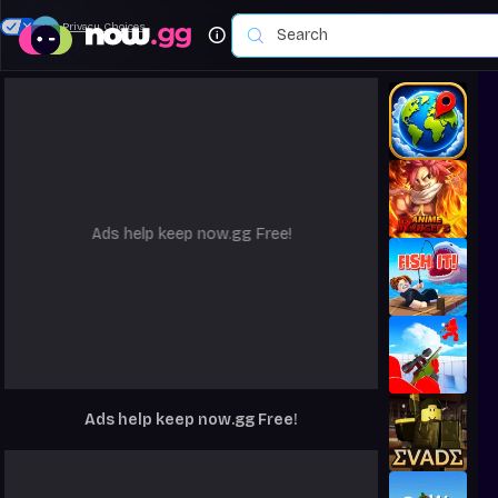
Your Privacy Choices
Ads help keep now.gg Free!
Ads help keep now.gg Free!