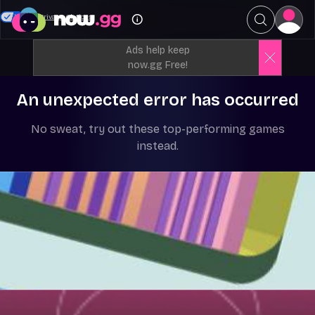
Your Privacy Choices
Ads help keep
now.gg Free!
An unexpected error has occurred
No sweat, try out these top-performing games
instead.