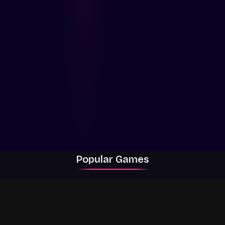
Popular Games