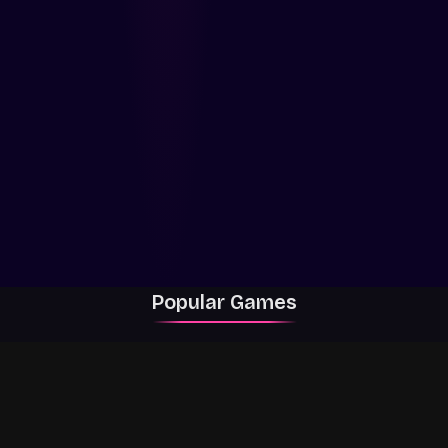
Popular Games