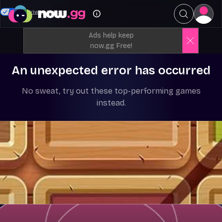
Your Privacy Choices
Ads help keep
now.gg Free!
An unexpected error has occurred
No sweat, try out these top-performing games
instead.